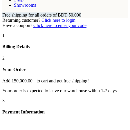
Showrooms
Free shipping for all orders of BDT 50,000
Returning customer?
Click here to login
Have a coupon?
Click here to enter your code
1
Billing Details
2
Your Order
Add
150,000.00
৳
to cart and get free shipping!
Your order is expected to leave our warehouse within 1-7 days.
3
Payment Information