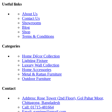
Useful links
About Us
Contact Us
Showrooms
Blog
Shop
Terms & Conditions
Categories
Home Décor Collection
Lighting Fixture
Luxury Wall Collection
Home Accessories
Metal & Rattan Furniture
Outdoor Furniture
Contact
Address: Rose Tower (2nd Floor), Gol Pahar Moor,
Chittagong, Bangladesh
Call: 01715-481664
Email: gamiree@gmail.com