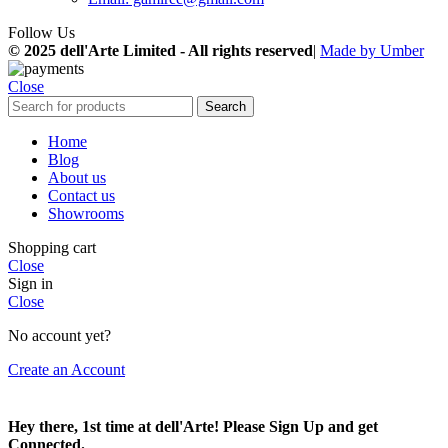
Follow Us
© 2025 dell'Arte Limited - All rights reserved
|
Made by Umber
Close
Search
Home
Blog
About us
Contact us
Showrooms
Shopping cart
Close
Sign in
Close
No account yet?
Create an Account
Hey there, 1st time at dell'Arte! Please Sign Up and get
Connected.