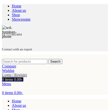
Home
About us
Shop
Showrooms
01715-481664
Contact with an expert
Search
Compare
Wishlist
Login / Register
0
items
0.00
৳
Menu
0
items
0.00
৳
Home
About us
Shop