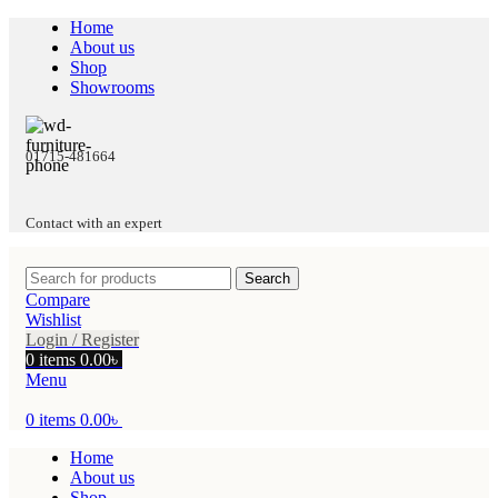
Home
About us
Shop
Showrooms
01715-481664
Contact with an expert
Search
Compare
Wishlist
Login / Register
0
items
0.00
৳
Menu
0
items
0.00
৳
Home
About us
Shop