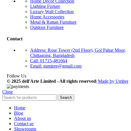
Home Décor Collection
Lighting Fixture
Luxury Wall Collection
Home Accessories
Metal & Rattan Furniture
Outdoor Furniture
Contact
Address: Rose Tower (2nd Floor), Gol Pahar Moor,
Chittagong, Bangladesh
Call: 01715-481664
Email: gamiree@gmail.com
Follow Us
© 2025 dell'Arte Limited - All rights reserved
|
Made by Umber
Close
Search
Home
Blog
About us
Contact us
Showrooms