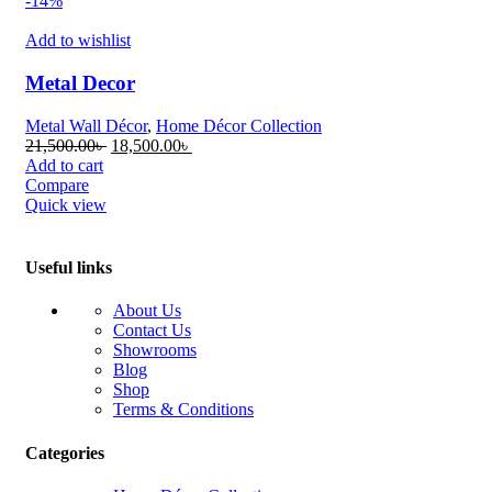
-14%
Add to wishlist
Metal Decor
Metal Wall Décor
,
Home Décor Collection
Original
Current
21,500.00
৳
18,500.00
৳
price
price
Add to cart
was:
is:
Compare
21,500.00৳ .
18,500.00৳ .
Quick view
Useful links
About Us
Contact Us
Showrooms
Blog
Shop
Terms & Conditions
Categories