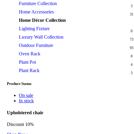
Furniture Collection
3
Home Accessories
31
Home Décor Collection
7
Lighting Fixture
0
Luxury Wall Collection
73
Outdoor Furniture
93
Oven Rack
0
Plant Pot
4
Plant Rack
3
Product Status
On sale
In stock
Upholstered chair
Discount 10%