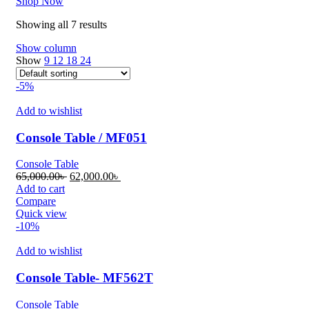
Shop Now
Showing all 7 results
Show column
Show
9
12
18
24
-5%
Add to wishlist
Console Table / MF051
Console Table
Original
Current
65,000.00
৳
62,000.00
৳
price
price
Add to cart
was:
is:
Compare
65,000.00৳ .
62,000.00৳ .
Quick view
-10%
Add to wishlist
Console Table- MF562T
Console Table