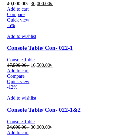
Original
Current
40,000.00
৳
36,000.00
৳
price
price
Add to cart
was:
is:
Compare
40,000.00৳ .
36,000.00৳ .
Quick view
-6%
Add to wishlist
Console Table/ Con- 022-1
Console Table
Original
Current
17,500.00
৳
16,500.00
৳
price
price
Add to cart
was:
is:
Compare
17,500.00৳ .
16,500.00৳ .
Quick view
-12%
Add to wishlist
Console Table/ Con- 022-1&2
Console Table
Original
Current
34,000.00
৳
30,000.00
৳
price
price
Add to cart