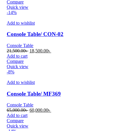
was:
is:
Compare
34,000.00৳ .
30,000.00৳ .
Quick view
-14%
Add to wishlist
Console Table/ CON-02
Console Table
Original
Current
21,500.00
৳
18,500.00
৳
price
price
Add to cart
was:
is:
Compare
21,500.00৳ .
18,500.00৳ .
Quick view
-8%
Add to wishlist
Console Table/ MF369
Console Table
Original
Current
65,000.00
৳
60,000.00
৳
price
price
Add to cart
was:
is:
Compare
65,000.00৳ .
60,000.00৳ .
Quick view