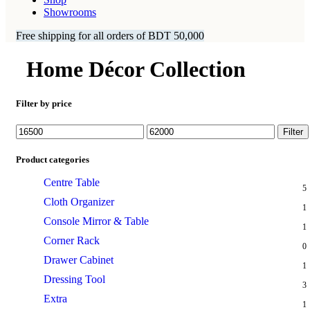
Showrooms
Free shipping for all orders of BDT 50,000
Home Décor Collection
Filter by price
Min
Max
Filter
price
price
Product categories
Centre Table
5
Cloth Organizer
1
Console Mirror & Table
1
Corner Rack
0
Drawer Cabinet
1
Dressing Tool
3
Extra
1