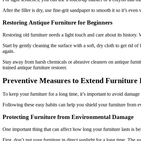
After the filler is dry, use fine-grit sandpaper to smooth it so it’s even
Restoring Antique Furniture for Beginners
Restoring old furniture needs a light touch and care about its history.
Start by gently cleaning the surface with a soft, dry cloth to get rid of 
again.
Stay away from harsh chemicals or abrasive cleaners on antique furnitur
trained antique furniture restorer.
Preventive Measures to Extend Furniture 
To keep your furniture for a long time, it’s important to avoid damage
Following these easy habits can help you shield your furniture from ev
Protecting Furniture from Environmental Damage
One important thing that can affect how long your furniture lasts is be
First, don’t put your furniture in direct sunlight for a long time. The 