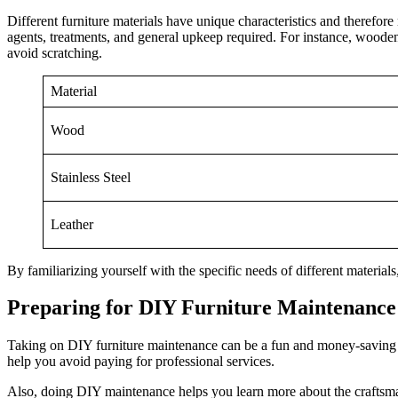
Different furniture materials have unique characteristics and therefore
agents, treatments, and general upkeep required. For instance, wooden f
avoid scratching.
Material
Wood
Stainless Steel
Leather
By familiarizing yourself with the specific needs of different materials
Preparing for DIY Furniture Maintenance
Taking on DIY furniture maintenance can be a fun and money-saving w
help you avoid paying for professional services.
Also, doing DIY maintenance helps you learn more about the craftsman