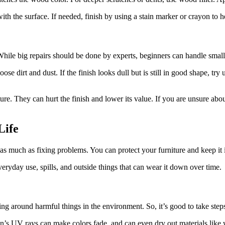
 with the surface. If needed, finish by using a stain marker or crayon to h
 While big repairs should be done by experts, beginners can handle small 
loose dirt and dust. If the finish looks dull but is still in good shape, t
e. They can hurt the finish and lower its value. If you are unsure about
Life
 as much as fixing problems. You can protect your furniture and keep it
eryday use, spills, and outside things that can wear it down over time.
ing around harmful things in the environment. So, it’s good to take steps
sun’s UV rays can make colors fade, and can even dry out materials like w