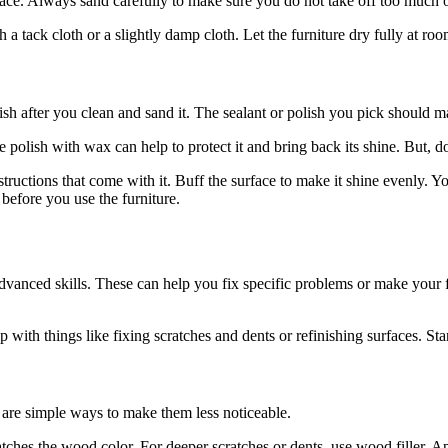
ace. Always sand carefully to make sure you do not take off too much of
a tack cloth or a slightly damp cloth. Let the furniture dry fully at r
ish after you clean and sand it. The sealant or polish you pick should 
ure polish with wax can help to protect it and bring back its shine. But, 
instructions that come with it. Buff the surface to make it shine evenly.
 before you use the furniture.
advanced skills. These can help you fix specific problems or make your 
 with things like fixing scratches and dents or refinishing surfaces. Sta
 are simple ways to make them less noticeable.
ches the wood color. For deeper scratches or dents, use wood filler. Appl