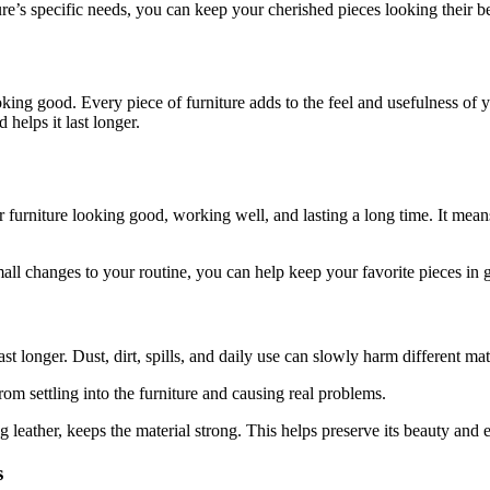
ure’s specific needs, you can keep your cherished pieces looking their b
ing good. Every piece of furniture adds to the feel and usefulness of y
 helps it last longer.
 furniture looking good, working well, and lasting a long time. It means
 changes to your routine, you can help keep your favorite pieces in 
ast longer. Dust, dirt, spills, and daily use can slowly harm different ma
rom settling into the furniture and causing real problems.
 leather, keeps the material strong. This helps preserve its beauty and e
s