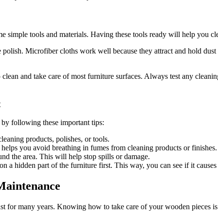
e simple tools and materials. Having these tools ready will help you cle
re polish. Microfiber cloths work well because they attract and hold dust e
clean and take care of most furniture surfaces. Always test any cleaning 
t
 by following these important tips:
eaning products, polishes, or tools.
elps you avoid breathing in fumes from cleaning products or finishes.
nd the area. This will help stop spills or damage.
n a hidden part of the furniture first. This way, you can see if it cause
Maintenance
 last for many years. Knowing how to take care of your wooden pieces i