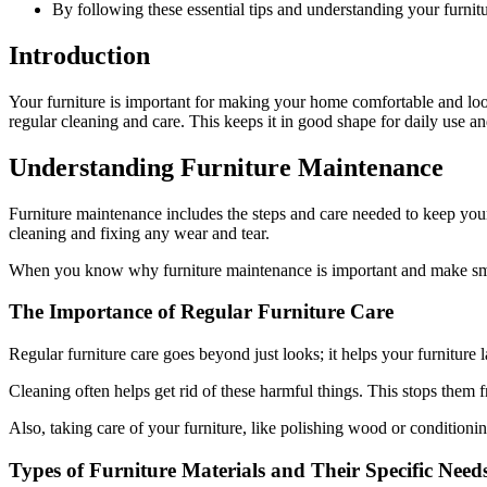
By following these essential tips and understanding your furnit
Introduction
Your furniture is important for making your home comfortable and look
regular cleaning and care. This keeps it in good shape for daily use and
Understanding Furniture Maintenance
Furniture maintenance includes the steps and care needed to keep your
cleaning and fixing any wear and tear.
When you know why furniture maintenance is important and make small
The Importance of Regular Furniture Care
Regular furniture care goes beyond just looks; it helps your furniture l
Cleaning often helps get rid of these harmful things. This stops them f
Also, taking care of your furniture, like polishing wood or conditioning
Types of Furniture Materials and Their Specific Need