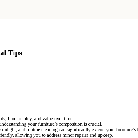
al Tips
uty, functionality, and value over time.
understanding your furniture’s composition is crucial.
unlight, and routine cleaning can significantly extend your furniture’s 
iendly, allowing you to address minor repairs and upkeep.