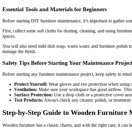
Essential Tools and Materials for Beginners
Before starting DIY furniture maintenance, it’s important to gather som
First, collect some soft cloths for dusting, cleaning, and using furnitu
spaces.
You will also need mild dish soap, warm water, and furniture polish to 
damage the finish.
Safety Tips Before Starting Your Maintenance Projec
Before starting any furniture maintenance project, keep safety in mind
Protect Yourself:
Wear gloves and eye protection when using cl
Ventilation:
Make sure your workspace has good airflow. This h
Surface Protection:
Use a drop cloth or a protective cover arou
Test Products:
Always check any cleaner, polish, or treatment o
Step-by-Step Guide to Wooden Furniture 
Wooden furniture has a classic charm, and with the right care, it can