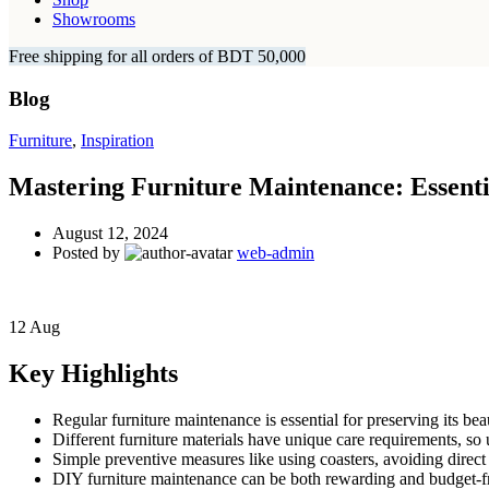
Showrooms
Free shipping for all orders of BDT 50,000
Blog
Furniture
,
Inspiration
Mastering Furniture Maintenance: Essenti
August 12, 2024
Posted by
web-admin
12
Aug
Key Highlights
Regular furniture maintenance is essential for preserving its bea
Different furniture materials have unique care requirements, so 
Simple preventive measures like using coasters, avoiding direct s
DIY furniture maintenance can be both rewarding and budget-fr