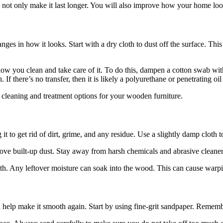
 not only make it last longer. You will also improve how your home look
s in how it looks. Start with a dry cloth to dust off the surface. This w
how you clean and take care of it. To do this, dampen a cotton swab with
If there’s no transfer, then it is likely a polyurethane or penetrating oil 
ht cleaning and treatment options for your wooden furniture.
it to get rid of dirt, grime, and any residue. Use a slightly damp cloth 
emove built-up dust. Stay away from harsh chemicals and abrasive clean
loth. Any leftover moisture can soak into the wood. This can cause warp
 help make it smooth again. Start by using fine-grit sandpaper. Remembe