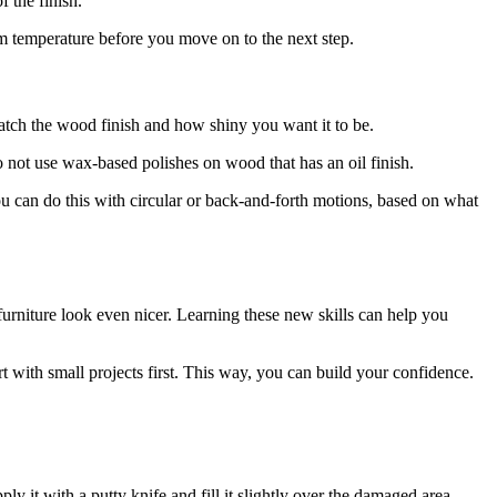
 the finish.
oom temperature before you move on to the next step.
match the wood finish and how shiny you want it to be.
do not use wax-based polishes on wood that has an oil finish.
 You can do this with circular or back-and-forth motions, based on what
furniture look even nicer. Learning these new skills can help you
rt with small projects first. This way, you can build your confidence.
y it with a putty knife and fill it slightly over the damaged area.