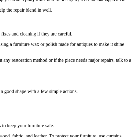
elp the repair blend in well.
fixes and cleaning if they are careful.
ry using a furniture wax or polish made for antiques to make it shine
 any restoration method or if the piece needs major repairs, talk to a
 in good shape with a few simple actions.
 to keep your furniture safe.
ood, fabric, and leather. To protect your furniture, use curtains,