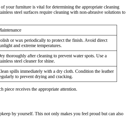
of your furniture is vital for determining the appropriate cleaning
ainless steel surfaces require cleaning with non-abrasive solutions to
aintenance
olish or wax periodically to protect the finish. Avoid direct
unlight and extreme temperatures.
ry thoroughly after cleaning to prevent water spots. Use a
tainless steel cleaner for shine.
lean spills immediately with a dry cloth. Condition the leather
egularly to prevent drying and cracking.
ch piece receives the appropriate attention.
pkeep by yourself. This not only makes you feel proud but can also