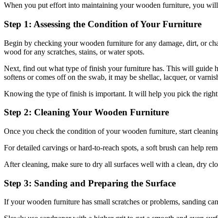
When you put effort into maintaining your wooden furniture, you will
Step 1: Assessing the Condition of Your Furniture
Begin by checking your wooden furniture for any damage, dirt, or change
wood for any scratches, stains, or water spots.
Next, find out what type of finish your furniture has. This will guide 
softens or comes off on the swab, it may be shellac, lacquer, or varnish. 
Knowing the type of finish is important. It will help you pick the rig
Step 2: Cleaning Your Wooden Furniture
Once you check the condition of your wooden furniture, start cleaning 
For detailed carvings or hard-to-reach spots, a soft brush can help r
After cleaning, make sure to dry all surfaces well with a clean, dry c
Step 3: Sanding and Preparing the Surface
If your wooden furniture has small scratches or problems, sanding can