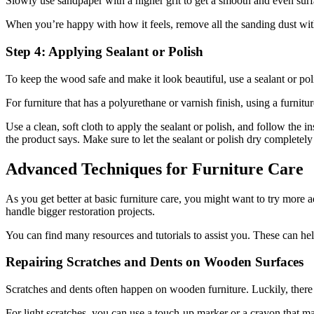
Slowly use sandpaper with a higher grit to get a smooth and even surf
When you’re happy with how it feels, remove all the sanding dust with 
Step 4: Applying Sealant or Polish
To keep the wood safe and make it look beautiful, use a sealant or pol
For furniture that has a polyurethane or varnish finish, using a furnit
Use a clean, soft cloth to apply the sealant or polish, and follow the 
the product says. Make sure to let the sealant or polish dry completely
Advanced Techniques for Furniture Care
As you get better at basic furniture care, you might want to try more 
handle bigger restoration projects.
You can find many resources and tutorials to assist you. These can help
Repairing Scratches and Dents on Wooden Surfaces
Scratches and dents often happen on wooden furniture. Luckily, there
For light scratches, you can use a touch-up marker or a crayon that mat