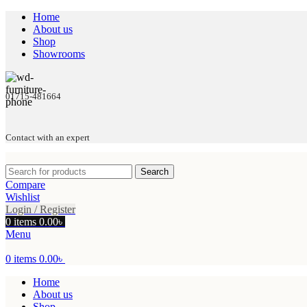
Home
About us
Shop
Showrooms
01715-481664
Contact with an expert
Search
Compare
Wishlist
Login / Register
0
items
0.00
৳
Menu
0
items
0.00
৳
Home
About us
Shop