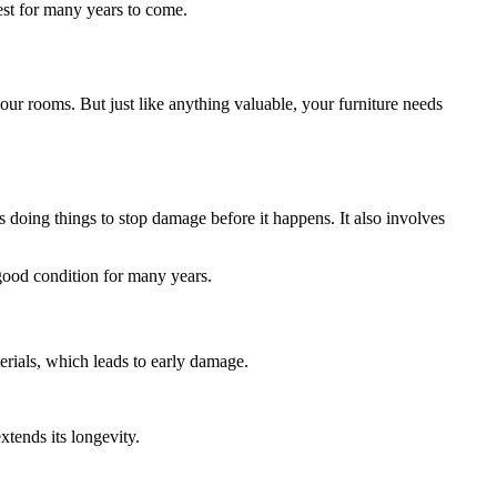
est for many years to come.
our rooms. But just like anything valuable, your furniture needs
 doing things to stop damage before it happens. It also involves
good condition for many years.
terials, which leads to early damage.
xtends its longevity.