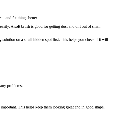
an and fix things better.
asily. A soft brush is good for getting dust and dirt out of small
solution on a small hidden spot first. This helps you check if it will
s any problems.
s important. This helps keep them looking great and in good shape.