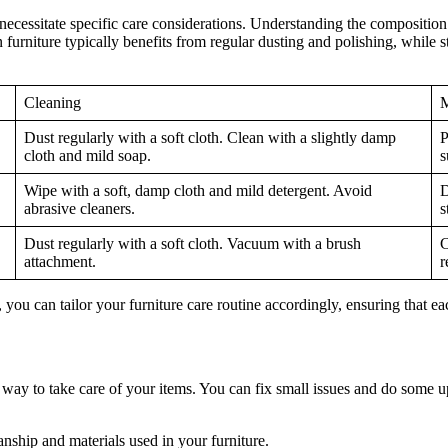
 necessitate specific care considerations. Understanding the composition 
urniture typically benefits from regular dusting and polishing, while st
Cleaning
M
Dust regularly with a soft cloth. Clean with a slightly damp
P
cloth and mild soap.
s
Wipe with a soft, damp cloth and mild detergent. Avoid
D
abrasive cleaners.
s
Dust regularly with a soft cloth. Vacuum with a brush
C
attachment.
r
, you can tailor your furniture care routine accordingly, ensuring that ea
ay to take care of your items. You can fix small issues and do some u
ship and materials used in your furniture.