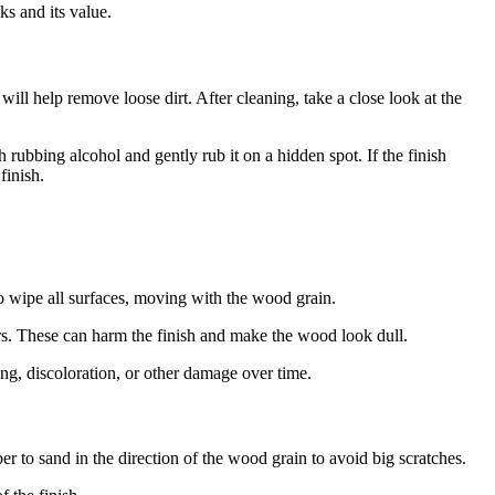
s and its value.
ill help remove loose dirt. After cleaning, take a close look at the
 rubbing alcohol and gently rub it on a hidden spot. If the finish
finish.
to wipe all surfaces, moving with the wood grain.
ers. These can harm the finish and make the wood look dull.
ing, discoloration, or other damage over time.
r to sand in the direction of the wood grain to avoid big scratches.