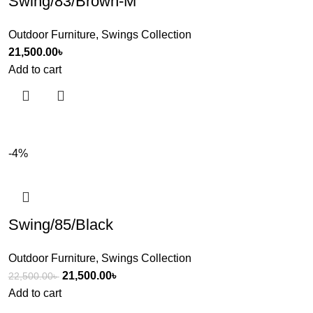
Swing/83/Brown-M
Outdoor Furniture
,
Swings Collection
21,500.00
৳
Add to cart
-4%
Swing/85/Black
Outdoor Furniture
,
Swings Collection
21,500.00
৳
22,500.00
৳
Add to cart