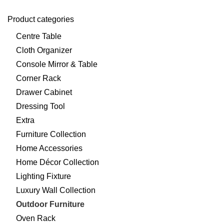
Product categories
Centre Table
Cloth Organizer
Console Mirror & Table
Corner Rack
Drawer Cabinet
Dressing Tool
Extra
Furniture Collection
Home Accessories
Home Décor Collection
Lighting Fixture
Luxury Wall Collection
Outdoor Furniture
Oven Rack