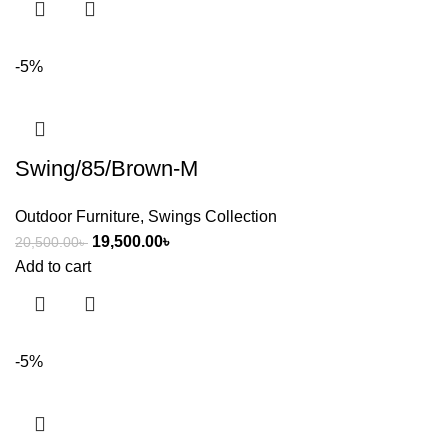
-5%
Swing/85/Brown-M
Outdoor Furniture
,
Swings Collection
19,500.00
৳
20,500.00
৳
Add to cart
-5%