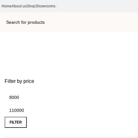
Home
About us
Shop
Showrooms
Outdoor Furniture
Filter by price
FILTER