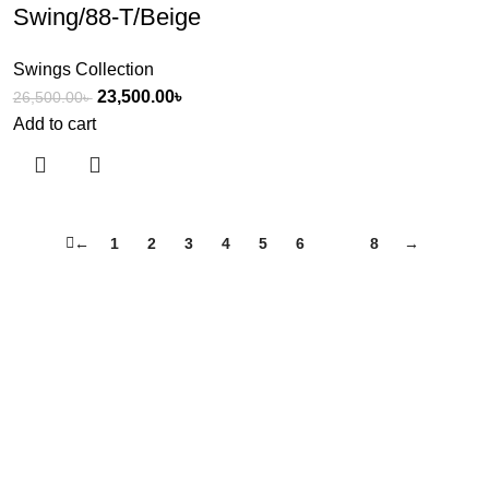
Swing/88-T/Beige
Swings Collection
23,500.00
৳
26,500.00
৳
Add to cart
←
1
2
3
4
5
6
7
8
→