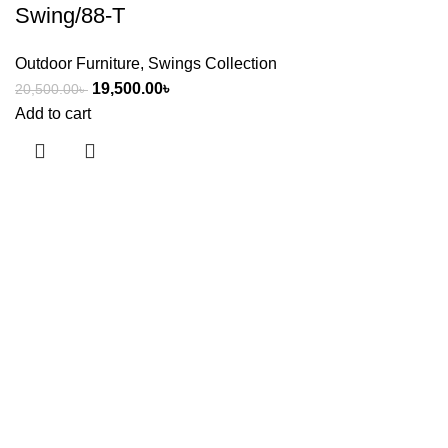
Swing/88-T
Outdoor Furniture
,
Swings Collection
19,500.00
৳
20,500.00
৳
Add to cart
Useful links
About Us
Contact Us
Showrooms