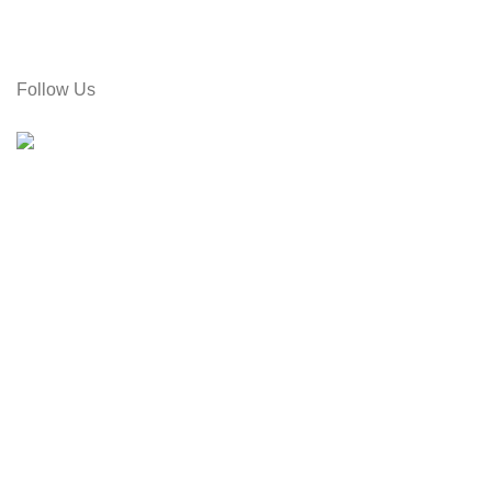
Call: 01715-481664
Email: gamiree@gmail.com
Follow Us
© 2025 dell'Arte Limited - All rights reserved
|
Made by Um
Hey there,