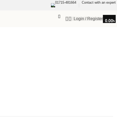
01715-481664
Contact with an expert
Login / Register
0.00
৳