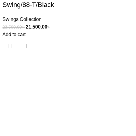
Swing/88-T/Black
Swings Collection
21,500.00
৳
23,500.00
৳
Add to cart