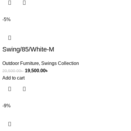
-5%
Swing/85/White-M
Outdoor Furniture
,
Swings Collection
19,500.00
৳
20,500.00
৳
Add to cart
-9%