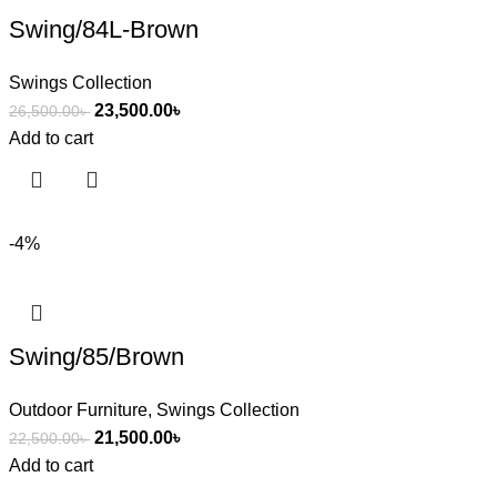
Swing/84L-Brown
Swings Collection
23,500.00
৳
26,500.00
৳
Add to cart
-4%
Swing/85/Brown
Outdoor Furniture
,
Swings Collection
21,500.00
৳
22,500.00
৳
Add to cart