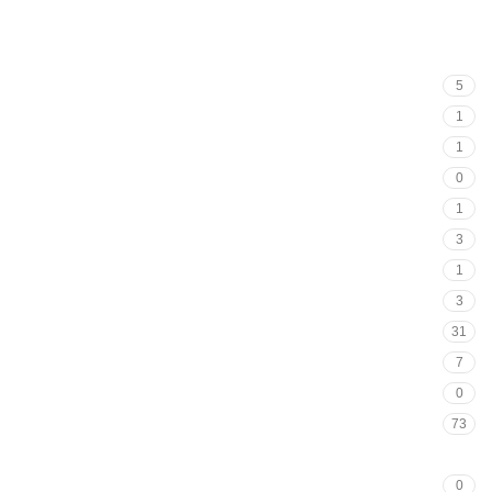
5
1
1
0
1
3
1
3
31
7
0
73
93
0