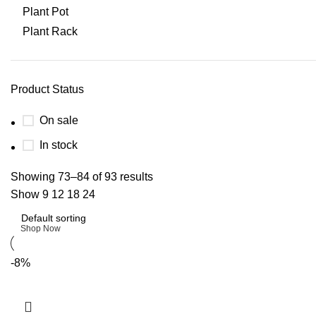
Plant Pot
Plant Rack
Product Status
On sale
In stock
Upholstered chair
Showing 73–84 of 93 results
Show
9
12
18
24
Discount 10%
Shop Now
-8%