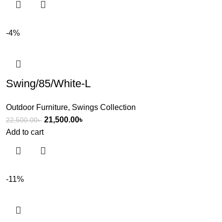
-4%
Swing/85/White-L
Outdoor Furniture
,
Swings Collection
21,500.00
৳
22,500.00
৳
Add to cart
-11%