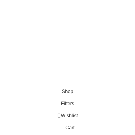
ber
 1st time at dell'Arte! Please Sign Up and get
to learn about our latest trends
Shop
Filters
Wishlist
Cart