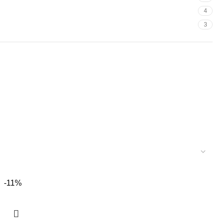
4
3
-11%