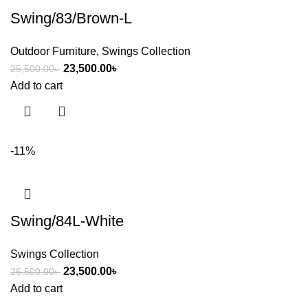
Swing/83/Brown-L
Outdoor Furniture
,
Swings Collection
23,500.00
৳
25,500.00
৳
Add to cart
-11%
Swing/84L-White
Swings Collection
23,500.00
৳
26,500.00
৳
Add to cart