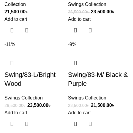
Collection
Swings Collection
21,500.00
৳
23,500.00
৳
26,500.00
৳
Add to cart
Add to cart
-11%
-9%
Swing/83-L/Bright
Swing/83-M/ Black &
Wood
Purple
Swings Collection
Swings Collection
23,500.00
৳
21,500.00
৳
26,500.00
৳
23,500.00
৳
Add to cart
Add to cart