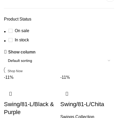
Product Status
On sale
In stock
Upholstered chair
Show column
Discount 10%
Shop Now
-11%
-11%
Swing/81-L/Black &
Swing/81-L/Chita
Purple
Swings Collection