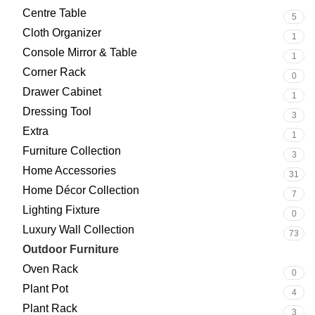
Centre Table
5
Cloth Organizer
1
Console Mirror & Table
1
Corner Rack
0
Drawer Cabinet
1
Dressing Tool
3
Extra
1
Furniture Collection
3
Home Accessories
31
Home Décor Collection
7
Lighting Fixture
0
Luxury Wall Collection
73
Outdoor Furniture
93
Oven Rack
0
Plant Pot
4
Plant Rack
3