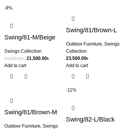
-9%
Swing/81/Brown-L
Swing/81-M/Beige
Outdoor Furniture
,
Swings
Swings Collection
Collection
21,500.00
৳
23,500.00
৳
23,500.00
৳
Add to cart
Add to cart
-11%
Swing/81/Brown-M
Swing/82-L/Black
Outdoor Furniture
,
Swings