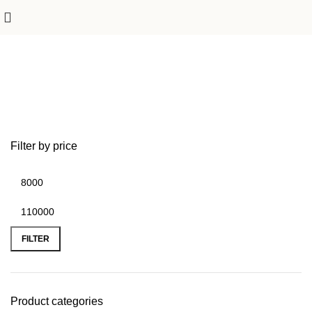
Outdoor Furniture
Filter by price
FILTER
Product categories