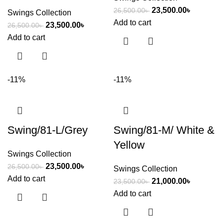
23,500.00
৳
26,500.00
৳
Swings Collection
Add to cart
23,500.00
৳
26,500.00
৳
Add to cart
-11%
-11%
Swing/81-L/Grey
Swing/81-M/ White &
Yellow
Swings Collection
23,500.00
৳
26,500.00
৳
Swings Collection
Add to cart
21,000.00
৳
23,500.00
৳
Add to cart