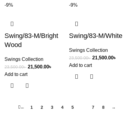
-9%
-9%
Swing/83-M/Bright
Swing/83-M/White
Wood
Swings Collection
21,500.00
৳
23,500.00
৳
Swings Collection
Add to cart
21,500.00
৳
23,500.00
৳
Add to cart
←
1
2
3
4
5
6
7
8
→