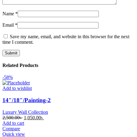
Name
*
Email
*
Save my name, email, and website in this browser for the next
time I comment.
Related Products
-58%
Add to wishlist
14″/18″/Painting-2
Luxury Wall Collection
Original
Current
2,500.00
৳
1,050.00
৳
price
price
Add to cart
was:
is:
Compare
2,500.00৳ .
1,050.00৳ .
Quick view