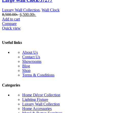
Large Wall Clock/57277
Luxury Wall Collection
,
Wall Clock
Original
Current
8,500.00
৳
6,500.00
৳
price
price
Add to cart
was:
is:
Compare
8,500.00৳ .
6,500.00৳ .
Quick view
Useful links
About Us
Contact Us
Showrooms
Blog
Shop
Terms & Conditions
Categories
Home Décor Collection
Lighting Fixture
Luxury Wall Collection
Home Accessories