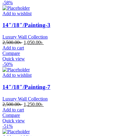
-58%
Add to wishlist
14″/18″/Painting-3
Luxury Wall Collection
Original
Current
2,500.00
৳
1,050.00
৳
price
price
Add to cart
was:
is:
Compare
2,500.00৳ .
1,050.00৳ .
Quick view
-50%
Add to wishlist
14″/18″/Painting-7
Luxury Wall Collection
Original
Current
2,500.00
৳
1,250.00
৳
price
price
Add to cart
was:
is:
Compare
2,500.00৳ .
1,250.00৳ .
Quick view
-51%