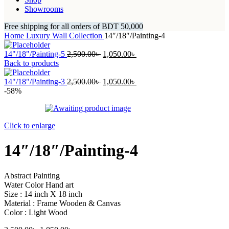
Showrooms
Free shipping for all orders of BDT 50,000
Home
Luxury Wall Collection
14″/18″/Painting-4
Original
Current
14"/18"/Painting-5
2,500.00
৳
1,050.00
৳
price
price
Back to products
was:
is:
2,500.00৳ .
Original
1,050.00৳ .
Current
14"/18"/Painting-3
2,500.00
৳
1,050.00
৳
price
price
-58%
was:
is:
2,500.00৳ .
1,050.00৳ .
Click to enlarge
14″/18″/Painting-4
Abstract Painting
Water Color Hand art
Size : 14 inch X 18 inch
Material : Frame Wooden & Canvas
Color : Light Wood