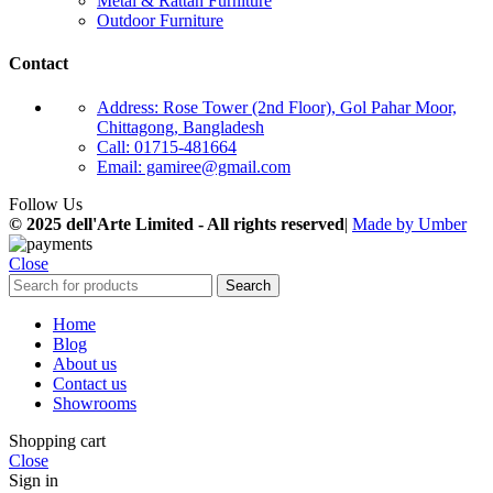
Metal & Rattan Furniture
Outdoor Furniture
Contact
Address: Rose Tower (2nd Floor), Gol Pahar Moor,
Chittagong, Bangladesh
Call: 01715-481664
Email: gamiree@gmail.com
Follow Us
© 2025 dell'Arte Limited - All rights reserved
|
Made by Umber
Close
Search
Home
Blog
About us
Contact us
Showrooms
Shopping cart
Close
Sign in