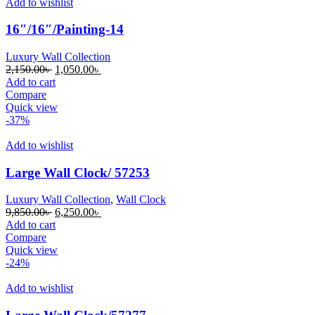
Add to wishlist
16″/16″/Painting-14
Luxury Wall Collection
Original
Current
2,150.00
৳
1,050.00
৳
price
price
Add to cart
was:
is:
Compare
2,150.00৳ .
1,050.00৳ .
Quick view
-37%
Add to wishlist
Large Wall Clock/ 57253
Luxury Wall Collection
,
Wall Clock
Original
Current
9,850.00
৳
6,250.00
৳
price
price
Add to cart
was:
is:
Compare
9,850.00৳ .
6,250.00৳ .
Quick view
-24%
Add to wishlist