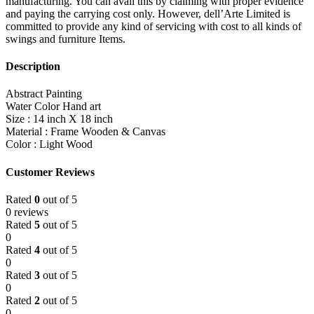
manufacturing. You can avail this by claiming with proper evidence
and paying the carrying cost only. However, dell’Arte Limited is
committed to provide any kind of servicing with cost to all kinds of
swings and furniture Items.
Description
Abstract Painting
Water Color Hand art
Size : 14 inch X 18 inch
Material : Frame Wooden & Canvas
Color : Light Wood
Customer Reviews
Rated
0
out of 5
0 reviews
Rated
5
out of 5
0
Rated
4
out of 5
0
Rated
3
out of 5
0
Rated
2
out of 5
0