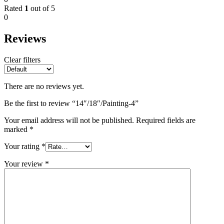
Rated
1
out of 5
0
Reviews
Clear filters
There are no reviews yet.
Be the first to review “14″/18″/Painting-4”
Your email address will not be published.
Required fields are
marked
*
Your rating
*
Your review
*