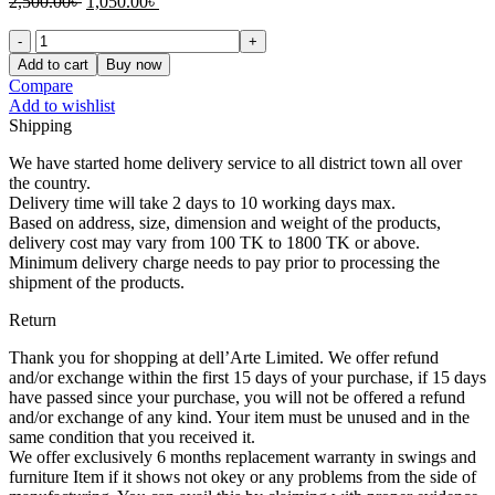
Original
Current
2,500.00
৳
1,050.00
৳
price
price
14"/18"/Painting-
was:
is:
4
2,500.00৳ .
1,050.00৳ .
Add to cart
Buy now
quantity
Compare
Add to wishlist
Shipping
We have started home delivery service to all district town all over
the country.
Delivery time will take 2 days to 10 working days max.
Based on address, size, dimension and weight of the products,
delivery cost may vary from 100 TK to 1800 TK or above.
Minimum delivery charge needs to pay prior to processing the
shipment of the products.
Return
Thank you for shopping at dell’Arte Limited. We offer refund
and/or exchange within the first 15 days of your purchase, if 15 days
have passed since your purchase, you will not be offered a refund
and/or exchange of any kind. Your item must be unused and in the
same condition that you received it.
We offer exclusively 6 months replacement warranty in swings and
furniture Item if it shows not okey or any problems from the side of