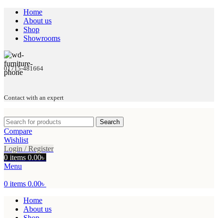
Home
About us
Shop
Showrooms
01715-481664
Contact with an expert
Search
Compare
Wishlist
Login / Register
0
items
0.00
৳
Menu
0
items
0.00
৳
Home
About us
Shop