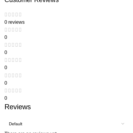
0 reviews
0
0
0
0
0
Reviews