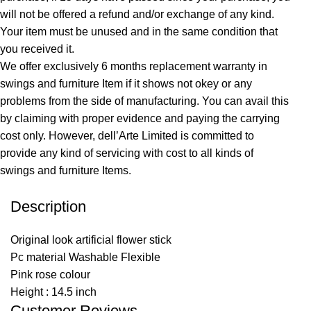
will not be offered a refund and/or exchange of any kind.
Your item must be unused and in the same condition that
you received it.
We offer exclusively 6 months replacement warranty in
swings and furniture Item if it shows not okey or any
problems from the side of manufacturing. You can avail this
by claiming with proper evidence and paying the carrying
cost only. However, dell’Arte Limited is committed to
provide any kind of servicing with cost to all kinds of
swings and furniture Items.
Description
Original look artificial flower stick
Pc material Washable Flexible
Pink rose colour
Height : 14.5 inch
Customer Reviews