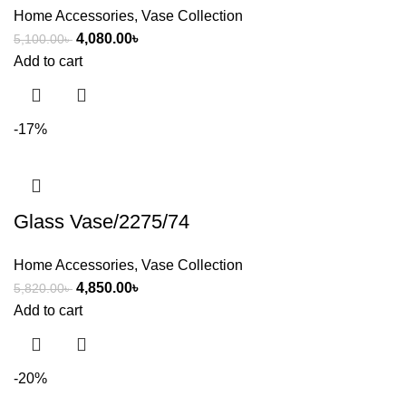
Home Accessories
,
Vase Collection
4,080.00
৳
5,100.00
৳
Add to cart
-17%
Glass Vase/2275/74
Home Accessories
,
Vase Collection
4,850.00
৳
5,820.00
৳
Add to cart
-20%