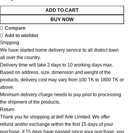
ADD TO CART
BUY NOW
Compare
Add to wishlist
Shipping
We have started home delivery service to all district town
all over the country.
Delivery time will take 2 days to 10 working days max.
Based on address, size, dimension and weight of the
products, delivery cost may vary from 100 TK to 1800 TK or
above.
Minimum delivery charge needs to pay prior to processing
the shipment of the products.
Return
Thank you for shopping at dell’Arte Limited. We offer
refund and/or exchange within the first 15 days of your
purchase, if 15 days have passed since your purchase, you