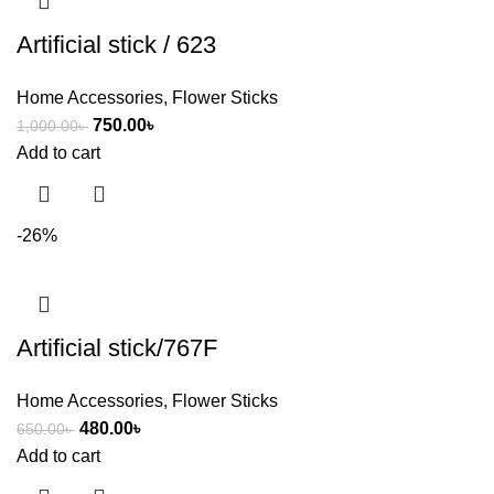
Artificial stick / 623
Home Accessories
,
Flower Sticks
750.00
৳
1,000.00
৳
Add to cart
-26%
Artificial stick/767F
Home Accessories
,
Flower Sticks
480.00
৳
650.00
৳
Add to cart