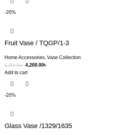
-20%
Fruit Vase / TQGP/1-3
Home Accessories
,
Vase Collection
4,200.00
৳
5,250.00
৳
Add to cart
-20%
Glass Vase /1329/1635