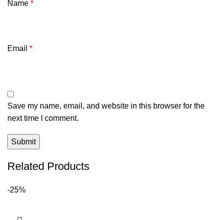
Name
*
Email
*
Save my name, email, and website in this browser for the
next time I comment.
Related Products
-25%