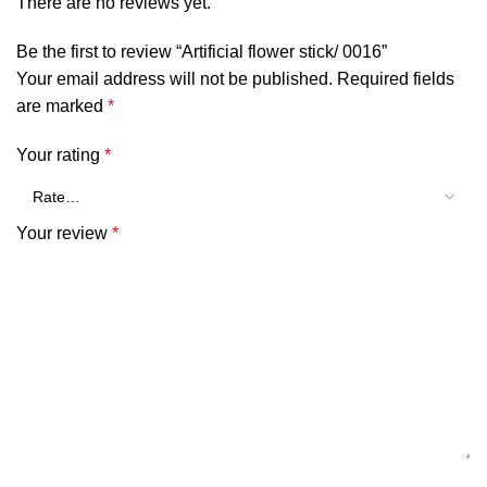
There are no reviews yet.
Be the first to review “Artificial flower stick/ 0016”
Your email address will not be published.
Required fields
are marked
*
Your rating
*
Your review
*