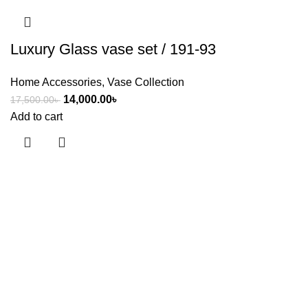
Luxury Glass vase set / 191-93
Home Accessories
,
Vase Collection
14,000.00
৳
17,500.00
৳
Add to cart
Useful links
About Us
Contact Us
Showrooms