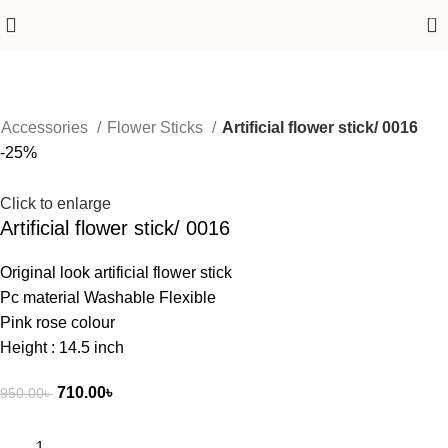
0
Accessories
Flower Sticks
Artificial flower stick/ 0016
-25%
Click to enlarge
Artificial flower stick/ 0016
Original look artificial flower stick
Pc material Washable Flexible
Pink rose colour
Height : 14.5 inch
710.00
৳
950.00
৳