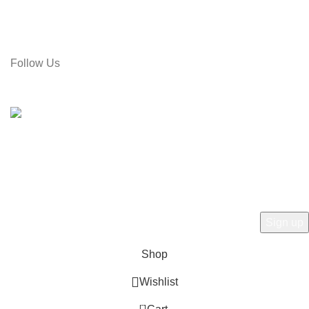
Call: 01715-481664
Email: gamiree@gmail.com
Follow Us
© 2025 dell'Arte Limited - All rights reserved
|
Made by
Umber
Hey there, 1st time at dell'Arte! Please Sign
Up and get Connected.
to learn about our latest trends
Shop
Wishlist
0