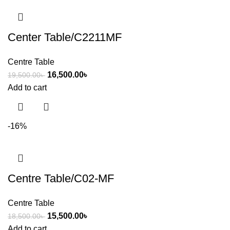
Center Table/C2211MF
Centre Table
16,500.00
৳
19,500.00
৳
Add to cart
-16%
Centre Table/C02-MF
Centre Table
15,500.00
৳
18,500.00
৳
Add to cart