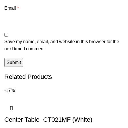
Email
*
Save my name, email, and website in this browser for the
next time I comment.
Related Products
-17%
Center Table- CT021MF (White)