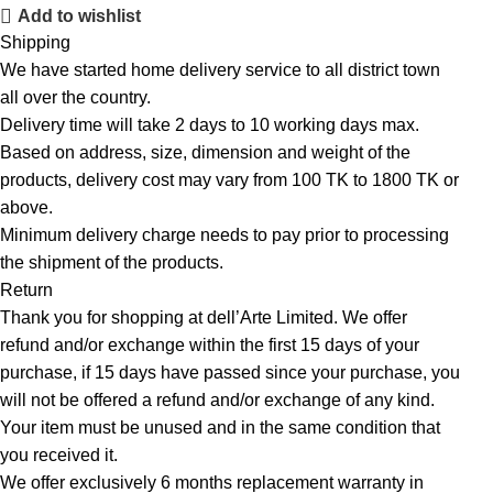
Add to wishlist
Shipping
We have started home delivery service to all district town
all over the country.
Delivery time will take 2 days to 10 working days max.
Based on address, size, dimension and weight of the
products, delivery cost may vary from 100 TK to 1800 TK or
above.
Minimum delivery charge needs to pay prior to processing
the shipment of the products.
Return
Thank you for shopping at dell’Arte Limited. We offer
refund and/or exchange within the first 15 days of your
purchase, if 15 days have passed since your purchase, you
will not be offered a refund and/or exchange of any kind.
Your item must be unused and in the same condition that
you received it.
We offer exclusively 6 months replacement warranty in