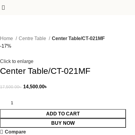
Home
Centre Table
Center Table/CT-021MF
-17%
Click to enlarge
Center Table/CT-021MF
14,500.00
৳
17,500.00
৳
ADD TO CART
BUY NOW
Compare