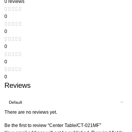
0 reviews
0
0
0
0
0
Reviews
There are no reviews yet.
Be the first to review “Center Table/CT-021MF”