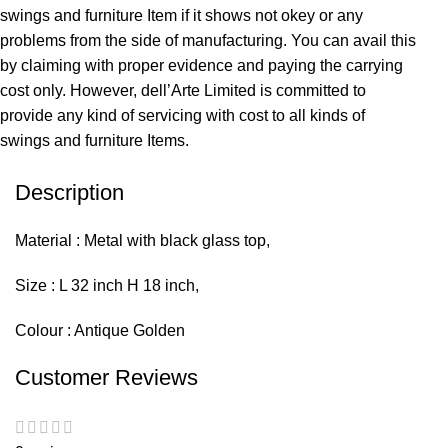
swings and furniture Item if it shows not okey or any
problems from the side of manufacturing. You can avail this
by claiming with proper evidence and paying the carrying
cost only. However, dell’Arte Limited is committed to
provide any kind of servicing with cost to all kinds of
swings and furniture Items.
Description
Material : Metal with black glass top,
Size : L 32 inch H 18 inch,
Colour : Antique Golden
Customer Reviews