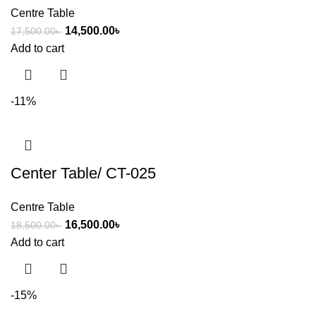
Centre Table
14,500.00
৳
17,500.00
৳
Add to cart
-11%
Center Table/ CT-025
Centre Table
16,500.00
৳
18,500.00
৳
Add to cart
-15%