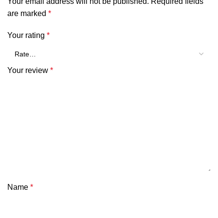
Your email address will not be published.
Required fields
are marked
*
Your rating
*
Your review
*
Name
*