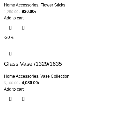
Home Accessories
,
Flower Sticks
930.00
৳
1,250.00
৳
Add to cart
-20%
Glass Vase /1329/1635
Home Accessories
,
Vase Collection
4,080.00
৳
5,100.00
৳
Add to cart