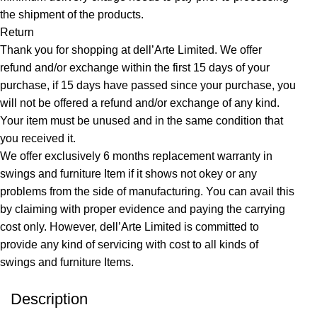
the shipment of the products.
Return
Thank you for shopping at dell’Arte Limited. We offer
refund and/or exchange within the first 15 days of your
purchase, if 15 days have passed since your purchase, you
will not be offered a refund and/or exchange of any kind.
Your item must be unused and in the same condition that
you received it.
We offer exclusively 6 months replacement warranty in
swings and furniture Item if it shows not okey or any
problems from the side of manufacturing. You can avail this
by claiming with proper evidence and paying the carrying
cost only. However, dell’Arte Limited is committed to
provide any kind of servicing with cost to all kinds of
swings and furniture Items.
Description