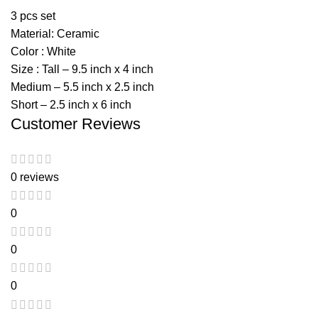
3 pcs set
Material: Ceramic
Color : White
Size : Tall – 9.5 inch x 4 inch
Medium – 5.5 inch x 2.5 inch
Short – 2.5 inch x 6 inch
Customer Reviews
0 reviews
0
0
0