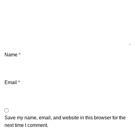
Name
*
Email
*
Save my name, email, and website in this browser for the
next time I comment.