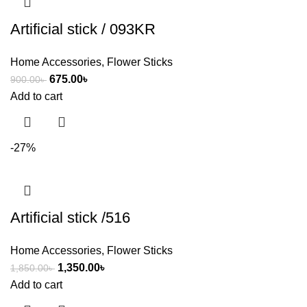
Artificial stick / 093KR
Home Accessories
,
Flower Sticks
675.00
৳
900.00
৳
Add to cart
-27%
Artificial stick /516
Home Accessories
,
Flower Sticks
1,350.00
৳
1,850.00
৳
Add to cart