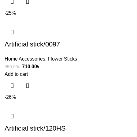
-25%
Artificial stick/0097
Home Accessories
,
Flower Sticks
710.00
৳
950.00
৳
Add to cart
-26%
Artificial stick/120HS