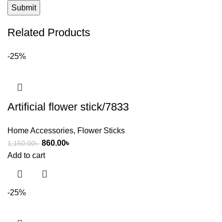
Related Products
-25%
Artificial flower stick/7833
Home Accessories
,
Flower Sticks
860.00
৳
1,150.00
৳
Add to cart
-25%