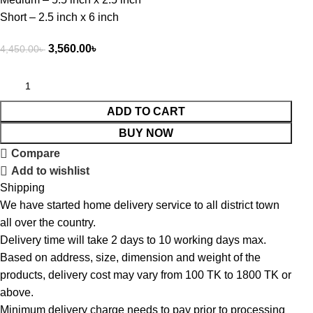
Short – 2.5 inch x 6 inch
3,560.00
৳
4,450.00
৳
ADD TO CART
BUY NOW
Compare
Add to wishlist
Shipping
We have started home delivery service to all district town
all over the country.
Delivery time will take 2 days to 10 working days max.
Based on address, size, dimension and weight of the
products, delivery cost may vary from 100 TK to 1800 TK or
above.
Minimum delivery charge needs to pay prior to processing