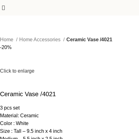
Home
Home Accessories
Ceramic Vase /4021
-20%
Click to enlarge
Ceramic Vase /4021
3 pcs set
Material: Ceramic
Color : White
Size : Tall – 9.5 inch x 4 inch
Medium – 5.5 inch x 2.5 inch