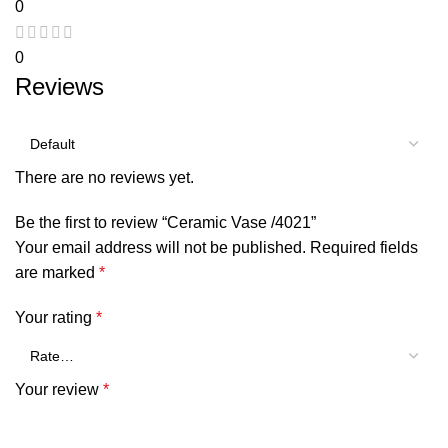
0
0
Reviews
There are no reviews yet.
Be the first to review “Ceramic Vase /4021”
Your email address will not be published.
Required fields
are marked
*
Your rating
*
Your review
*