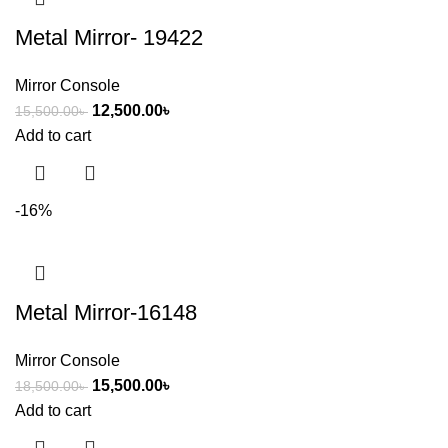
Metal Mirror- 19422
Mirror Console
12,500.00
৳
15,500.00
৳
Add to cart
-16%
Metal Mirror-16148
Mirror Console
15,500.00
৳
18,500.00
৳
Add to cart