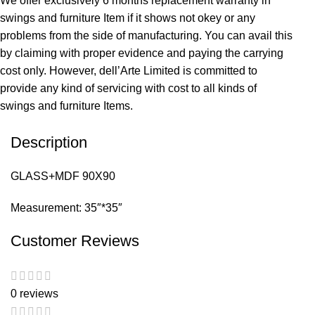
We offer exclusively 6 months replacement warranty in
swings and furniture Item if it shows not okey or any
problems from the side of manufacturing. You can avail this
by claiming with proper evidence and paying the carrying
cost only. However, dell’Arte Limited is committed to
provide any kind of servicing with cost to all kinds of
swings and furniture Items.
Description
GLASS+MDF 90X90
Measurement: 35″*35″
Customer Reviews
0 reviews