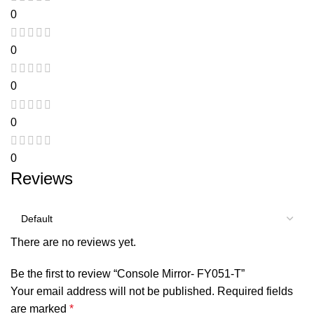
0
0
0
0
0
Reviews
There are no reviews yet.
Be the first to review “Console Mirror- FY051-T”
Your email address will not be published.
Required fields
are marked
*