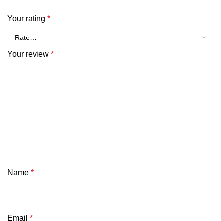
Your rating
*
Your review
*
Name
*
Email
*