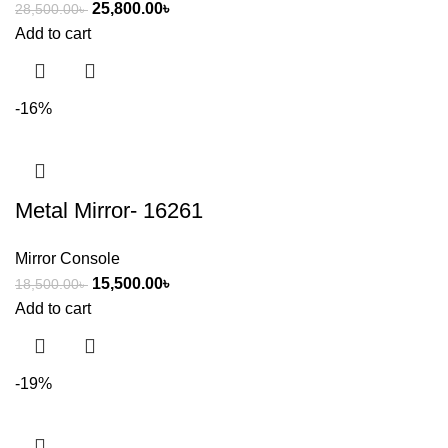
25,800.00
৳
28,500.00
৳
Add to cart
-16%
Metal Mirror- 16261
Mirror Console
15,500.00
৳
18,500.00
৳
Add to cart
-19%