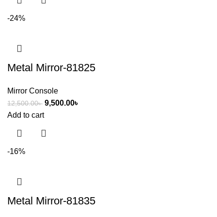
-24%
Metal Mirror-81825
Mirror Console
9,500.00
৳
12,500.00
৳
Add to cart
-16%
Metal Mirror-81835