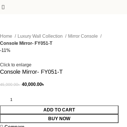
Home
Luxury Wall Collection
Mirror Console
Console Mirror- FY051-T
-11%
Click to enlarge
Console Mirror- FY051-T
40,000.00
৳
45,000.00
৳
ADD TO CART
BUY NOW
Compare