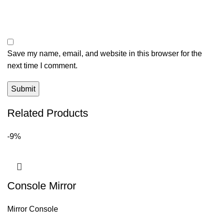
Save my name, email, and website in this browser for the
next time I comment.
Related Products
-9%
Console Mirror
Mirror Console