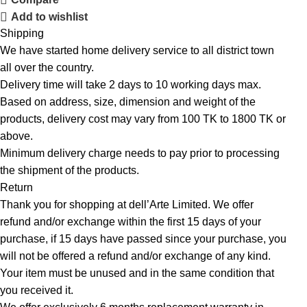
Add to wishlist
Shipping
We have started home delivery service to all district town
all over the country.
Delivery time will take 2 days to 10 working days max.
Based on address, size, dimension and weight of the
products, delivery cost may vary from 100 TK to 1800 TK or
above.
Minimum delivery charge needs to pay prior to processing
the shipment of the products.
Return
Thank you for shopping at dell’Arte Limited. We offer
refund and/or exchange within the first 15 days of your
purchase, if 15 days have passed since your purchase, you
will not be offered a refund and/or exchange of any kind.
Your item must be unused and in the same condition that
you received it.