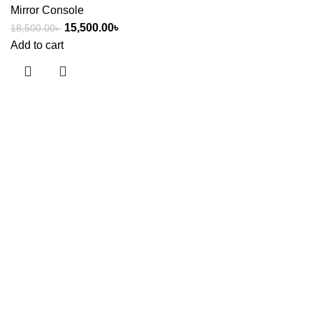
Mirror Console
15,500.00
৳
18,500.00
৳
Add to cart
Useful links
About Us
Contact Us
Showrooms
Blog
Shop
Terms & Conditions