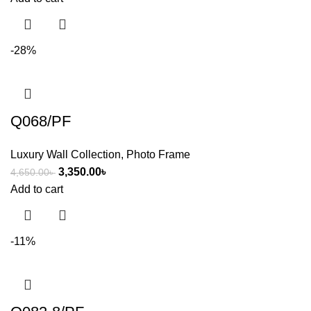
-28%
Q068/PF
Luxury Wall Collection
,
Photo Frame
3,350.00
৳
4,650.00
৳
Add to cart
-11%