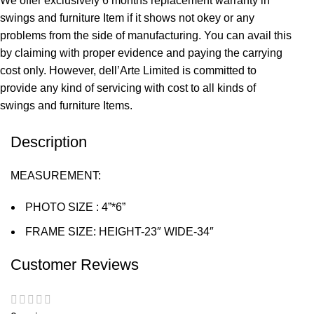
We offer exclusively 6 months replacement warranty in
swings and furniture Item if it shows not okey or any
problems from the side of manufacturing. You can avail this
by claiming with proper evidence and paying the carrying
cost only. However, dell’Arte Limited is committed to
provide any kind of servicing with cost to all kinds of
swings and furniture Items.
Description
MEASUREMENT:
PHOTO SIZE : 4”*6”
FRAME SIZE: HEIGHT-23″ WIDE-34″
Customer Reviews