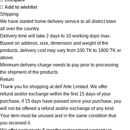
Add to wishlist
Shipping
We have started home delivery service to all district town
all over the country.
Delivery time will take 2 days to 10 working days max.
Based on address, size, dimension and weight of the
products, delivery cost may vary from 100 TK to 1800 TK or
above.
Minimum delivery charge needs to pay prior to processing
the shipment of the products.
Return
Thank you for shopping at dell’Arte Limited. We offer
refund and/or exchange within the first 15 days of your
purchase, if 15 days have passed since your purchase, you
will not be offered a refund and/or exchange of any kind.
Your item must be unused and in the same condition that
you received it.