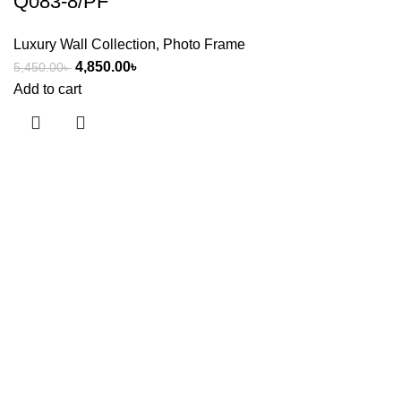
Q083-8/PF
Luxury Wall Collection
,
Photo Frame
4,850.00
৳
5,450.00
৳
Add to cart
Useful links
About Us
Contact Us
Showrooms
Blog
Shop