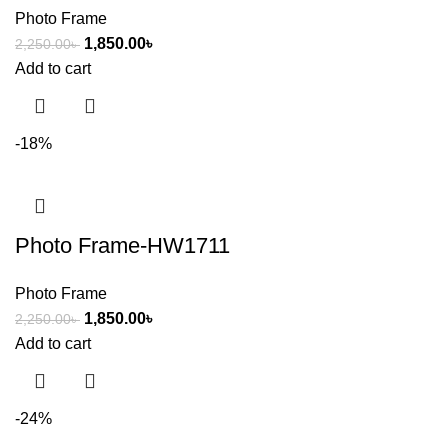
Photo Frame
1,850.00
৳
2,250.00
৳
Add to cart
-18%
Photo Frame-HW1711
Photo Frame
1,850.00
৳
2,250.00
৳
Add to cart
-24%