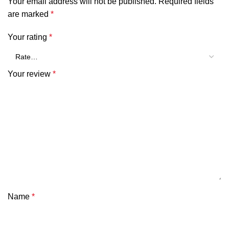
Your email address will not be published.
Required fields
are marked
*
Your rating
*
Your review
*
Name
*