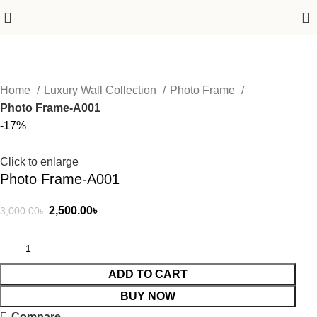
0
Home
Luxury Wall Collection
Photo Frame
Photo Frame-A001
-17%
Click to enlarge
Photo Frame-A001
2,500.00
৳
3,000.00
৳
ADD TO CART
BUY NOW
Compare