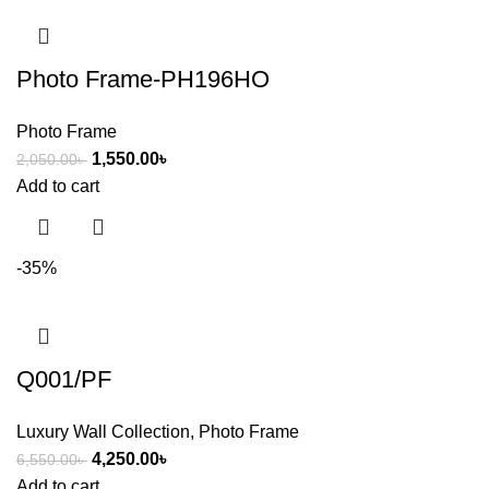
Photo Frame-PH196HO
Photo Frame
1,550.00
৳
2,050.00
৳
Add to cart
-35%
Q001/PF
Luxury Wall Collection
,
Photo Frame
4,250.00
৳
6,550.00
৳
Add to cart