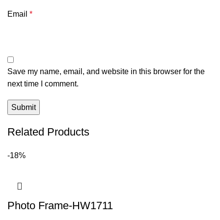
Email
*
Save my name, email, and website in this browser for the
next time I comment.
Related Products
-18%
Photo Frame-HW1711