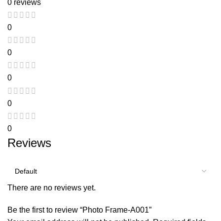
0 reviews
0
0
0
0
0
Reviews
There are no reviews yet.
Be the first to review “Photo Frame-A001”