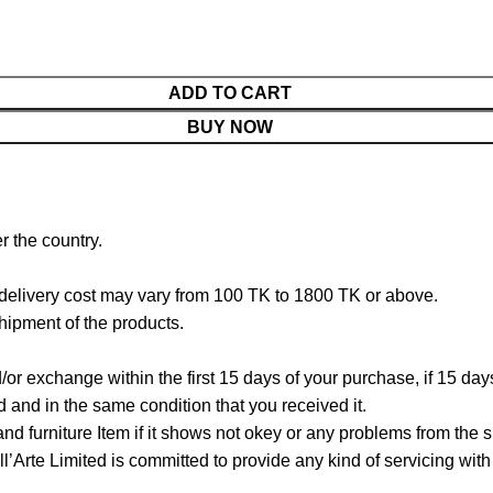
ADD TO CART
BUY NOW
r the country.
 delivery cost may vary from 100 TK to 1800 TK or above.
hipment of the products.
/or exchange within the first 15 days of your purchase, if 15 da
and in the same condition that you received it.
d furniture Item if it shows not okey or any problems from the s
Arte Limited is committed to provide any kind of servicing with c