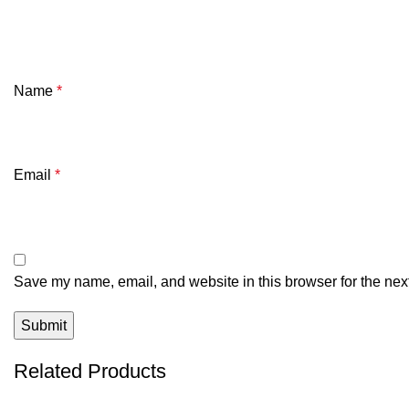
Name
*
Email
*
Save my name, email, and website in this browser for the nex
Related Products