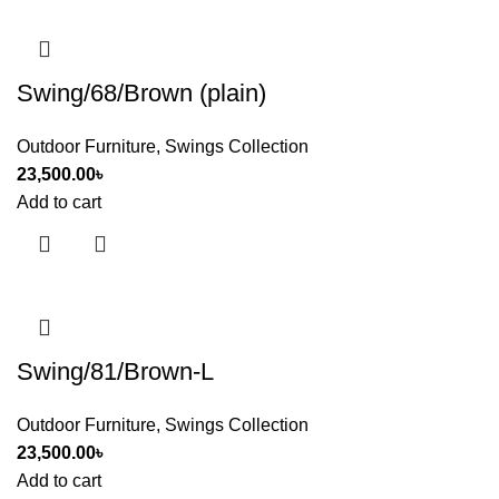
Swing/68/Brown (plain)
Outdoor Furniture
,
Swings Collection
23,500.00
৳
Add to cart
Swing/81/Brown-L
Outdoor Furniture
,
Swings Collection
23,500.00
৳
Add to cart