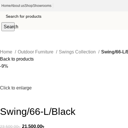
Home
About us
Shop
Showrooms
Search
Home
Outdoor Furniture
Swings Collection
Swing/66-L/
Back to products
-9%
Click to enlarge
Swing/66-L/Black
21,500.00
৳
23,500.00
৳