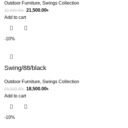
Outdoor Furniture
,
Swings Collection
21,500.00
৳
22,500.00
৳
Add to cart
-10%
Swing/88/black
Outdoor Furniture
,
Swings Collection
18,500.00
৳
20,500.00
৳
Add to cart
-10%