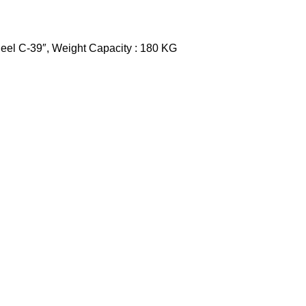
heel C-39″, Weight Capacity : 180 KG