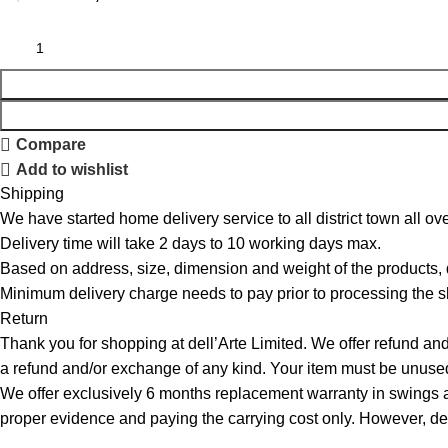
Compare
Add to wishlist
Shipping
We have started home delivery service to all district town all ove
Delivery time will take 2 days to 10 working days max.
Based on address, size, dimension and weight of the products,
Minimum delivery charge needs to pay prior to processing the s
Return
Thank you for shopping at dell’Arte Limited. We offer refund and
a refund and/or exchange of any kind. Your item must be unused 
We offer exclusively 6 months replacement warranty in swings an
proper evidence and paying the carrying cost only. However, dell’