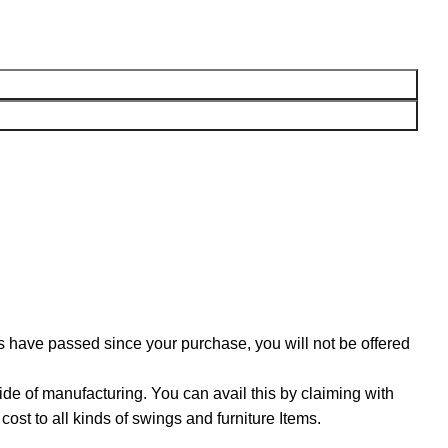
ys have passed since your purchase, you will not be offered
ide of manufacturing. You can avail this by claiming with
ost to all kinds of swings and furniture Items.