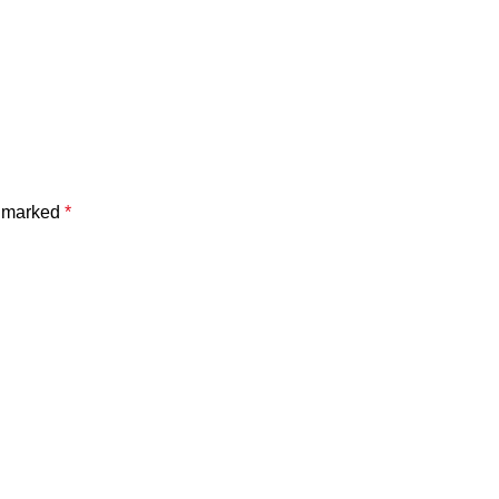
e marked
*