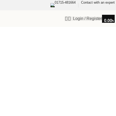
01715-481664
Contact with an expert
Login / Register
0.00
৳