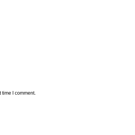
t time I comment.