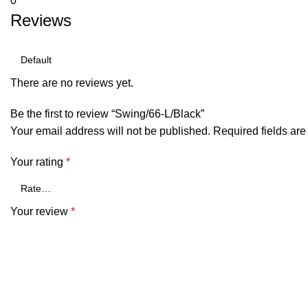
0
Reviews
There are no reviews yet.
Be the first to review “Swing/66-L/Black”
Your email address will not be published.
Required fields ar
Your rating
*
Your review
*