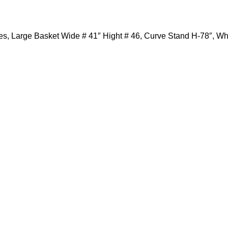
des, Large Basket Wide # 41″ Hight # 46, Curve Stand H-78″, W