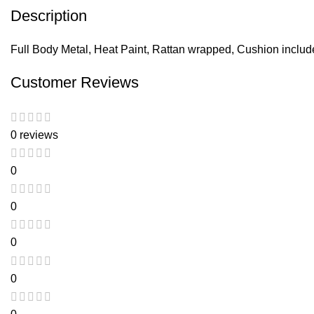
Description
Full Body Metal, Heat Paint, Rattan wrapped, Cushion inclu
Customer Reviews
0 reviews
0
0
0
0