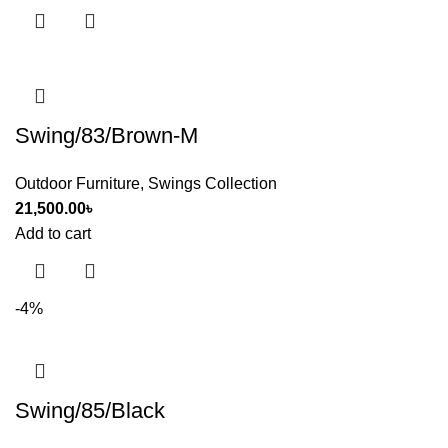
Swing/83/Brown-M
Outdoor Furniture
,
Swings Collection
21,500.00
৳
Add to cart
-4%
Swing/85/Black