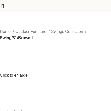
Home
Outdoor Furniture
Swings Collection
Swing/81/Brown-L
Click to enlarge