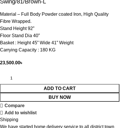
Swing/81/Brown-L
Material – Full Body Powder coated Iron, High Quality
Fibre Wrapped.
Stand Height 92”
Floor Stand Dia 40”
Basket : Height 45” Wide 41” Weight
Carrying Capacity : 180 KG
23,500.00
৳
ADD TO CART
BUY NOW
Compare
Add to wishlist
Shipping
We have started home delivery service to all district town