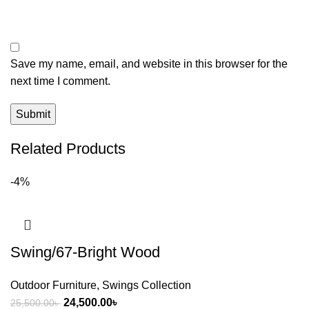
Save my name, email, and website in this browser for the
next time I comment.
Related Products
-4%
Swing/67-Bright Wood
Outdoor Furniture
,
Swings Collection
24,500.00
৳
25,500.00
৳