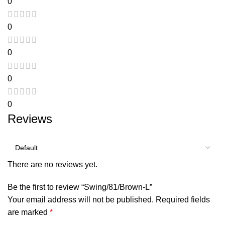
0
0
0
0
0
Reviews
There are no reviews yet.
Be the first to review “Swing/81/Brown-L”
Your email address will not be published.
Required fields
are marked
*