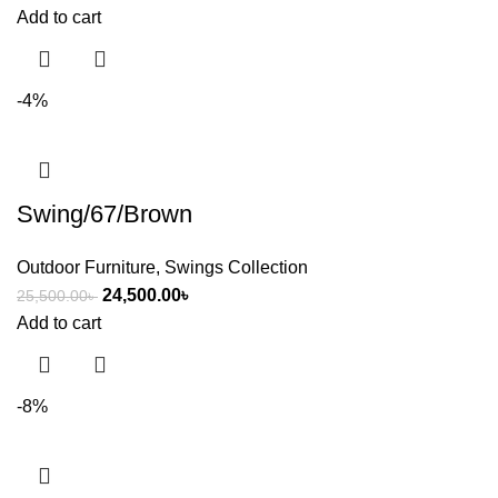
Add to cart
-4%
Swing/67/Brown
Outdoor Furniture
,
Swings Collection
24,500.00
৳
25,500.00
৳
Add to cart
-8%