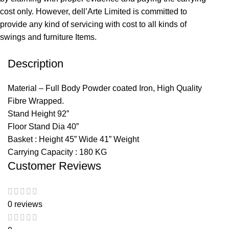
cost only. However, dell’Arte Limited is committed to
provide any kind of servicing with cost to all kinds of
swings and furniture Items.
Description
Material – Full Body Powder coated Iron, High Quality
Fibre Wrapped.
Stand Height 92”
Floor Stand Dia 40”
Basket : Height 45” Wide 41” Weight
Carrying Capacity : 180 KG
Customer Reviews
0 reviews