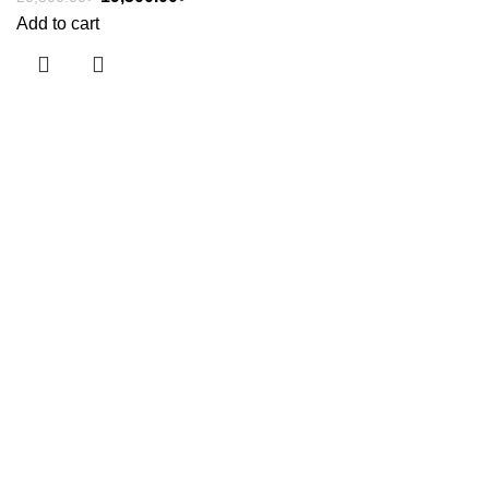
Add to cart
Useful links
About Us
Contact Us
Showrooms
Blog
Shop
Terms & Conditions
Categories