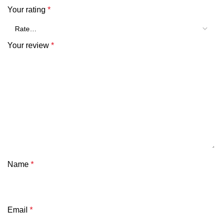
Your rating
*
Your review
*
Name
*
Email
*