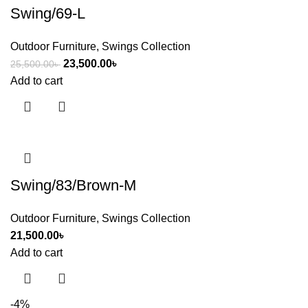
Swing/69-L
Outdoor Furniture
,
Swings Collection
23,500.00
৳
25,500.00
৳
Add to cart
Swing/83/Brown-M
Outdoor Furniture
,
Swings Collection
21,500.00
৳
Add to cart
-4%