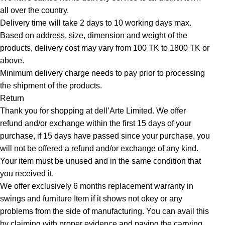
all over the country.
Delivery time will take 2 days to 10 working days max.
Based on address, size, dimension and weight of the
products, delivery cost may vary from 100 TK to 1800 TK or
above.
Minimum delivery charge needs to pay prior to processing
the shipment of the products.
Return
Thank you for shopping at dell’Arte Limited. We offer
refund and/or exchange within the first 15 days of your
purchase, if 15 days have passed since your purchase, you
will not be offered a refund and/or exchange of any kind.
Your item must be unused and in the same condition that
you received it.
We offer exclusively 6 months replacement warranty in
swings and furniture Item if it shows not okey or any
problems from the side of manufacturing. You can avail this
by claiming with proper evidence and paying the carrying