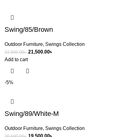
Swing/85/Brown
Outdoor Furniture
,
Swings Collection
21,500.00
৳
22,500.00
৳
Add to cart
-5%
Swing/89/White-M
Outdoor Furniture
,
Swings Collection
19,500.00
৳
20,500.00
৳