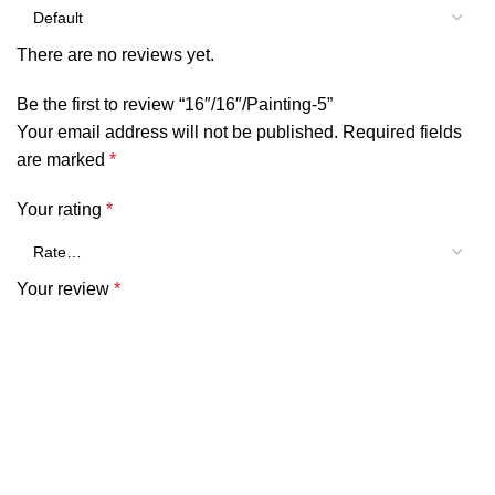
There are no reviews yet.
Be the first to review “16″/16″/Painting-5”
Your email address will not be published.
Required fields
are marked
*
Your rating
*
Your review
*