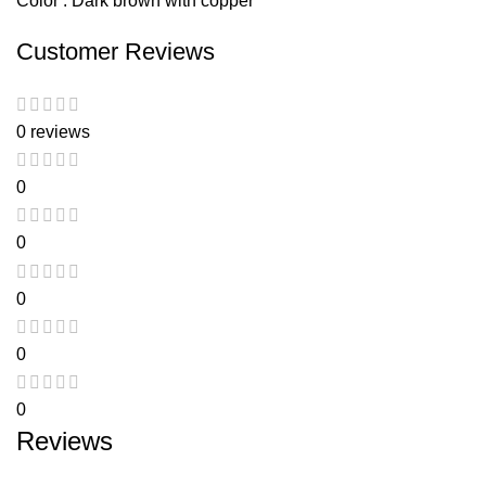
Color : Dark brown with copper
Customer Reviews
0 reviews
0
0
0
0
0
Reviews