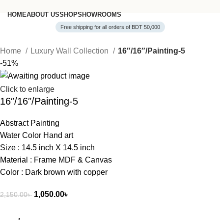
HOME
ABOUT US
SHOP
SHOWROOMS
Free shipping for all orders of BDT 50,000
Home
Luxury Wall Collection
16″/16″/Painting-5
-51%
Click to enlarge
16″/16″/Painting-5
Abstract Painting
Water Color Hand art
Size : 14.5 inch X 14.5 inch
Material : Frame MDF & Canvas
Color : Dark brown with copper
1,050.00
৳
2,150.00
৳