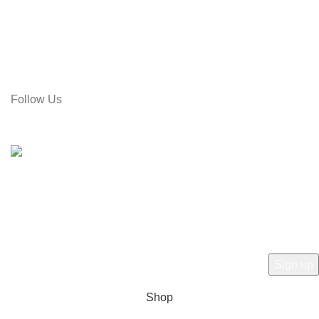
Address: Rose Tower (2nd Floor), Gol Pahar Moor, Chittagong,
Bangladesh
Call: 01715-481664
Email: gamiree@gmail.com
Follow Us
© 2025 dell'Arte Limited - All rights reserved
|
Made by
Umber
Hey there, 1st time at dell'Arte! Please Sign
Up and get Connected.
to learn about our latest trends
Shop