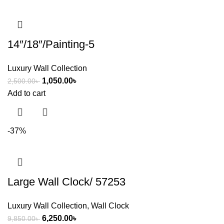
14″/18″/Painting-5
Luxury Wall Collection
1,050.00
৳
2,500.00
৳
Add to cart
-37%
Large Wall Clock/ 57253
Luxury Wall Collection
,
Wall Clock
6,250.00
৳
9,850.00
৳