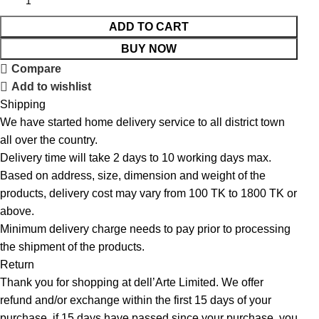
ADD TO CART
BUY NOW
Compare
Add to wishlist
Shipping
We have started home delivery service to all district town
all over the country.
Delivery time will take 2 days to 10 working days max.
Based on address, size, dimension and weight of the
products, delivery cost may vary from 100 TK to 1800 TK or
above.
Minimum delivery charge needs to pay prior to processing
the shipment of the products.
Return
Thank you for shopping at dell’Arte Limited. We offer
refund and/or exchange within the first 15 days of your
purchase, if 15 days have passed since your purchase, you