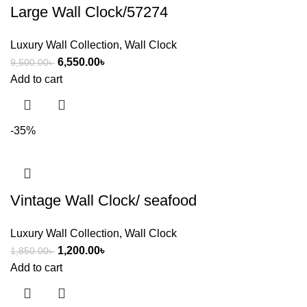
Large Wall Clock/57274
Luxury Wall Collection
,
Wall Clock
6,550.00
৳
9,500.00
৳
Add to cart
-35%
Vintage Wall Clock/ seafood
Luxury Wall Collection
,
Wall Clock
1,200.00
৳
1,850.00
৳
Add to cart