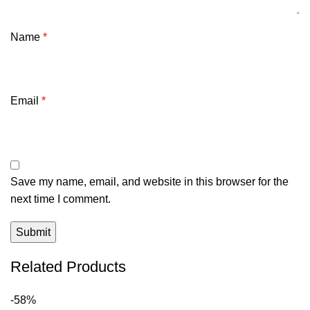
Name
*
Email
*
Save my name, email, and website in this browser for the
next time I comment.
Related Products
-58%