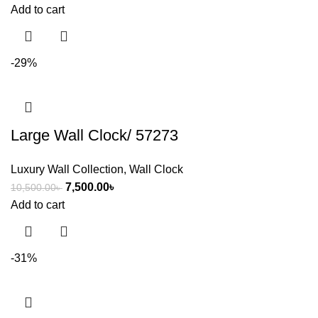
Add to cart
-29%
Large Wall Clock/ 57273
Luxury Wall Collection
,
Wall Clock
7,500.00
৳
10,500.00
৳
Add to cart
-31%