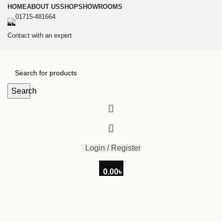
HOME
ABOUT US
SHOP
SHOWROOMS
01715-481664
Contact with an expert
Search
Login / Register
0.00
৳