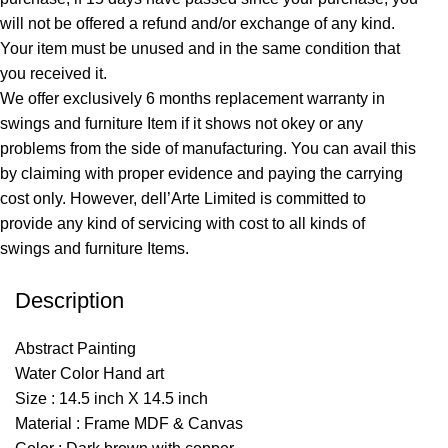
will not be offered a refund and/or exchange of any kind.
Your item must be unused and in the same condition that
you received it.
We offer exclusively 6 months replacement warranty in
swings and furniture Item if it shows not okey or any
problems from the side of manufacturing. You can avail this
by claiming with proper evidence and paying the carrying
cost only. However, dell’Arte Limited is committed to
provide any kind of servicing with cost to all kinds of
swings and furniture Items.
Description
Abstract Painting
Water Color Hand art
Size : 14.5 inch X 14.5 inch
Material : Frame MDF & Canvas