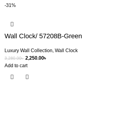
-31%
Wall Clock/ 57208B-Green
Luxury Wall Collection
,
Wall Clock
2,250.00
৳
3,280.00
৳
Add to cart
Useful links
About Us
Contact Us