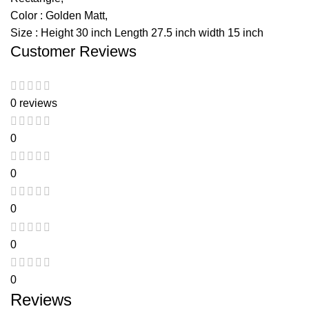
Color : Golden Matt,
Size : Height 30 inch Length 27.5 inch width 15 inch
Customer Reviews
0 reviews
0
0
0
0
0
Reviews