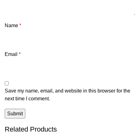
Name
*
Email
*
Save my name, email, and website in this browser for the
next time I comment.
Related Products