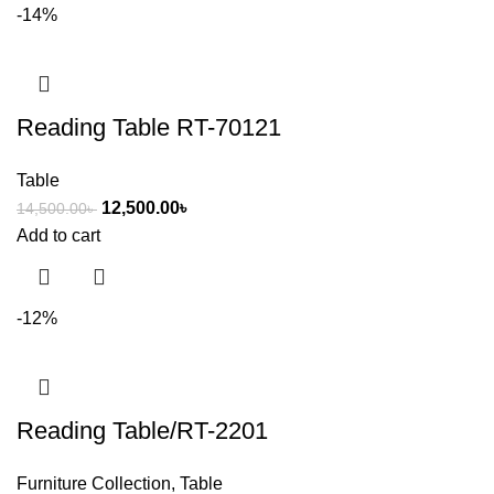
-14%
Reading Table RT-70121
Table
12,500.00
৳
14,500.00
৳
Add to cart
-12%
Reading Table/RT-2201
Furniture Collection
,
Table