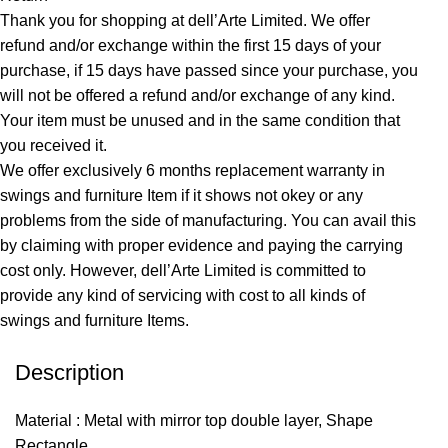
Thank you for shopping at dell’Arte Limited. We offer
refund and/or exchange within the first 15 days of your
purchase, if 15 days have passed since your purchase, you
will not be offered a refund and/or exchange of any kind.
Your item must be unused and in the same condition that
you received it.
We offer exclusively 6 months replacement warranty in
swings and furniture Item if it shows not okey or any
problems from the side of manufacturing. You can avail this
by claiming with proper evidence and paying the carrying
cost only. However, dell’Arte Limited is committed to
provide any kind of servicing with cost to all kinds of
swings and furniture Items.
Description
Material : Metal with mirror top double layer, Shape
Rectangle,