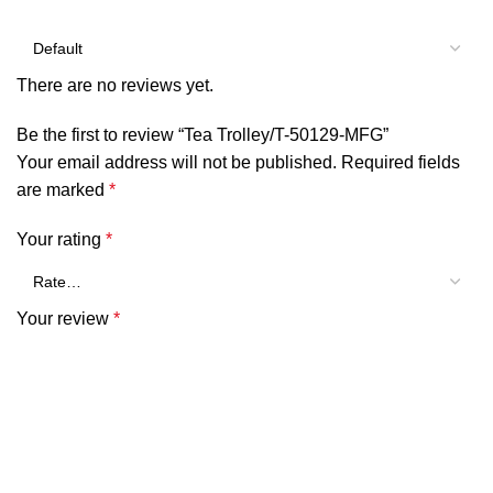
There are no reviews yet.
Be the first to review “Tea Trolley/T-50129-MFG”
Your email address will not be published.
Required fields
are marked
*
Your rating
*
Your review
*