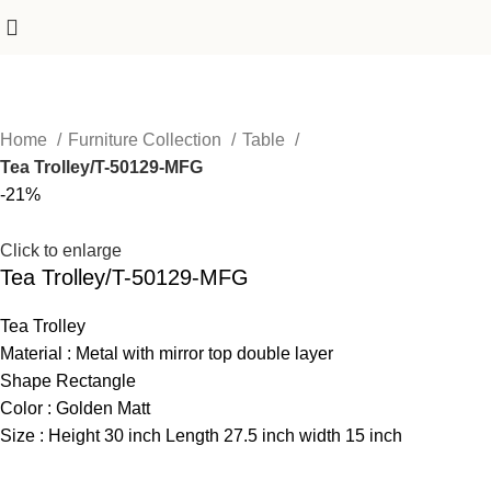
Home
Furniture Collection
Table
Tea Trolley/T-50129-MFG
-21%
Click to enlarge
Tea Trolley/T-50129-MFG
Tea Trolley
Material : Metal with mirror top double layer
Shape Rectangle
Color : Golden Matt
Size : Height 30 inch Length 27.5 inch width 15 inch