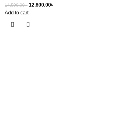
12,800.00
৳
14,500.00
৳
Add to cart
Useful links
About Us
Contact Us
Showrooms
Blog
Shop
Terms & Conditions
Categories