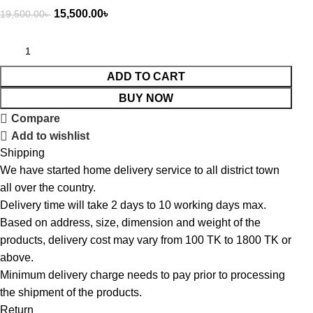
15,500.00
৳
19,500.00
৳
ADD TO CART
BUY NOW
Compare
Add to wishlist
Shipping
We have started home delivery service to all district town
all over the country.
Delivery time will take 2 days to 10 working days max.
Based on address, size, dimension and weight of the
products, delivery cost may vary from 100 TK to 1800 TK or
above.
Minimum delivery charge needs to pay prior to processing
the shipment of the products.
Return