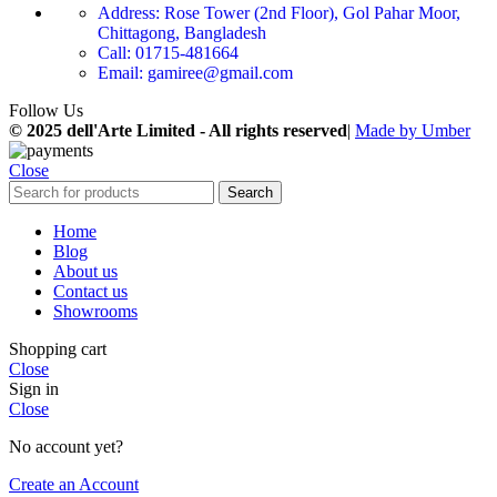
Address: Rose Tower (2nd Floor), Gol Pahar Moor,
Chittagong, Bangladesh
Call: 01715-481664
Email: gamiree@gmail.com
Follow Us
© 2025 dell'Arte Limited - All rights reserved
|
Made by Umber
Close
Search
Home
Blog
About us
Contact us
Showrooms
Shopping cart
Close
Sign in
Close
No account yet?
Create an Account