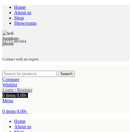
Home
About us
Shop
Showrooms
01715-481664
Contact with an expert
Search
Compare
Wishlist
Login / Register
0
items
0.00
৳
Menu
0
items
0.00
৳
Home
About us
Shop