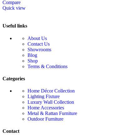
Compare
Quick view
Useful links
About Us
Contact Us
Showrooms
Blog
Shop
Terms & Conditions
Categories
Home Décor Collection
Lighting Fixture
Luxury Wall Collection
Home Accessories
Metal & Rattan Furniture
Outdoor Furniture
Contact