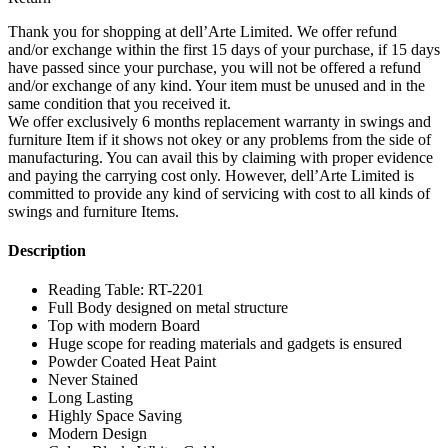
Thank you for shopping at dell’Arte Limited. We offer refund
and/or exchange within the first 15 days of your purchase, if 15 days
have passed since your purchase, you will not be offered a refund
and/or exchange of any kind. Your item must be unused and in the
same condition that you received it.
We offer exclusively 6 months replacement warranty in swings and
furniture Item if it shows not okey or any problems from the side of
manufacturing. You can avail this by claiming with proper evidence
and paying the carrying cost only. However, dell’Arte Limited is
committed to provide any kind of servicing with cost to all kinds of
swings and furniture Items.
Description
Reading Table: RT-2201
Full Body designed on metal structure
Top with modern Board
Huge scope for reading materials and gadgets is ensured
Powder Coated Heat Paint
Never Stained
Long Lasting
Highly Space Saving
Modern Design