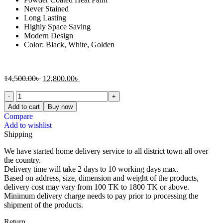
Never Stained
Long Lasting
Highly Space Saving
Modern Design
Color: Black, White, Golden
14,500.00
৳
12,800.00
৳
Add to cart
Buy now
Compare
Add to wishlist
Shipping
We have started home delivery service to all district town all over
the country.
Delivery time will take 2 days to 10 working days max.
Based on address, size, dimension and weight of the products,
delivery cost may vary from 100 TK to 1800 TK or above.
Minimum delivery charge needs to pay prior to processing the
shipment of the products.
Return