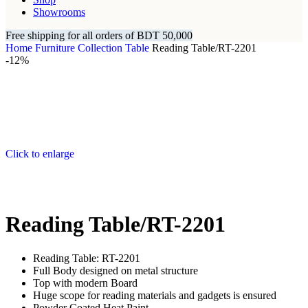
Showrooms
Free shipping for all orders of BDT 50,000
Home
Furniture Collection
Table
Reading Table/RT-2201
-12%
Click to enlarge
Reading Table/RT-2201
Reading Table: RT-2201
Full Body designed on metal structure
Top with modern Board
Huge scope for reading materials and gadgets is ensured
Powder Coated Heat Paint