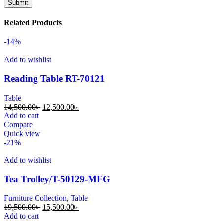
Related Products
-14%
Add to wishlist
Reading Table RT-70121
Table
14,500.00
৳
12,500.00
৳
Add to cart
Compare
Quick view
-21%
Add to wishlist
Tea Trolley/T-50129-MFG
Furniture Collection
,
Table
19,500.00
৳
15,500.00
৳
Add to cart