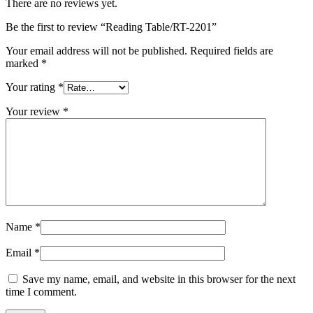
There are no reviews yet.
Be the first to review “Reading Table/RT-2201”
Your email address will not be published.
Required fields are
marked
*
Your rating
*
Your review
*
Name
*
Email
*
Save my name, email, and website in this browser for the next
time I comment.