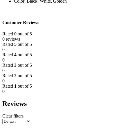
Color: Black, White, Golden
Customer Reviews
Rated
0
out of 5
0 reviews
Rated
5
out of 5
0
Rated
4
out of 5
0
Rated
3
out of 5
0
Rated
2
out of 5
0
Rated
1
out of 5
0
Reviews
Clear filters