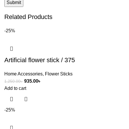
Related Products
-25%
Artificial flower stick / 375
Home Accessories
,
Flower Sticks
935.00
৳
1,250.00
৳
Add to cart
-25%