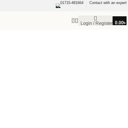
01715-481664
Contact with an expert
0.00
৳
Login / Register