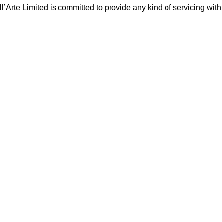
Arte Limited is committed to provide any kind of servicing with c