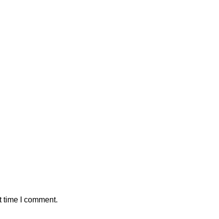
t time I comment.