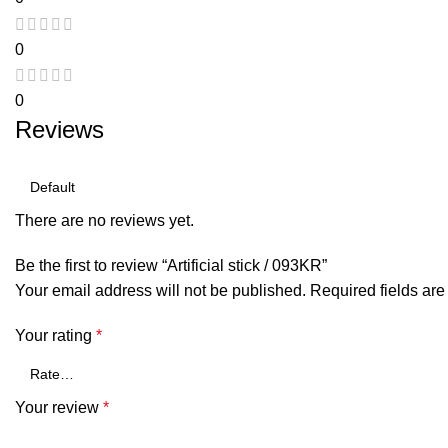
0
0
Reviews
There are no reviews yet.
Be the first to review “Artificial stick / 093KR”
Your email address will not be published.
Required fields ar
Your rating
*
Your review
*