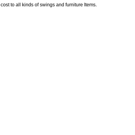
ost to all kinds of swings and furniture Items.