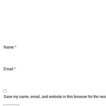
Name
*
Email
*
Save my name, email, and website in this browser for the nex