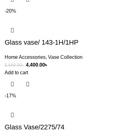
-20%
Glass vase/ 143-1H/1HP
Home Accessories
,
Vase Collection
4,400.00
৳
5,500.00
৳
Add to cart
-17%
Glass Vase/2275/74