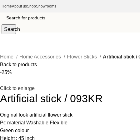
Home
About us
Shop
Showrooms
Search
Home
Home Accessories
Flower Sticks
Artificial stick 
Back to products
-25%
Click to enlarge
Artificial stick / 093KR
Original look artificial flower stick
Pc material Washable Flexible
Green colour
Height : 45 inch