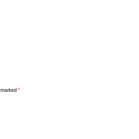
e marked
*