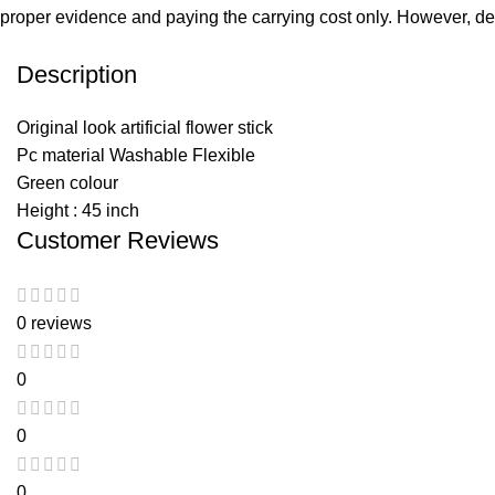
proper evidence and paying the carrying cost only. However, dell’
Description
Original look artificial flower stick
Pc material Washable Flexible
Green colour
Height : 45 inch
Customer Reviews
0 reviews
0
0
0