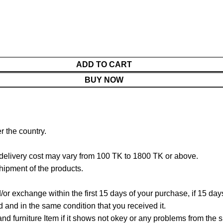
ADD TO CART
BUY NOW
r the country.
 delivery cost may vary from 100 TK to 1800 TK or above.
hipment of the products.
/or exchange within the first 15 days of your purchase, if 15 da
and in the same condition that you received it.
d furniture Item if it shows not okey or any problems from the s