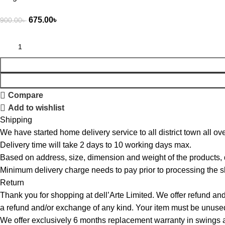
675.00
৳
900.00
৳
Compare
Add to wishlist
Shipping
We have started home delivery service to all district town all ove
Delivery time will take 2 days to 10 working days max.
Based on address, size, dimension and weight of the products,
Minimum delivery charge needs to pay prior to processing the s
Return
Thank you for shopping at dell’Arte Limited. We offer refund and
a refund and/or exchange of any kind. Your item must be unused 
We offer exclusively 6 months replacement warranty in swings an