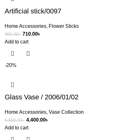
Artificial stick/0097
Home Accessories
,
Flower Sticks
710.00
৳
950.00
৳
Add to cart
-20%
Glass Vase / 2006/01/02
Home Accessories
,
Vase Collection
4,400.00
৳
5,500.00
৳
Add to cart