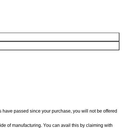
ys have passed since your purchase, you will not be offered
ide of manufacturing. You can avail this by claiming with