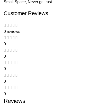
Small Space, Never get rust.
Customer Reviews
0 reviews
0
0
0
0
0
Reviews