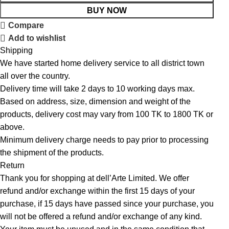
BUY NOW
Compare
Add to wishlist
Shipping
We have started home delivery service to all district town
all over the country.
Delivery time will take 2 days to 10 working days max.
Based on address, size, dimension and weight of the
products, delivery cost may vary from 100 TK to 1800 TK or
above.
Minimum delivery charge needs to pay prior to processing
the shipment of the products.
Return
Thank you for shopping at dell’Arte Limited. We offer
refund and/or exchange within the first 15 days of your
purchase, if 15 days have passed since your purchase, you
will not be offered a refund and/or exchange of any kind.