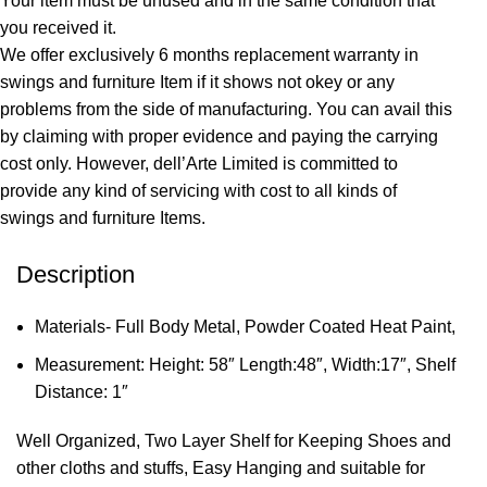
Your item must be unused and in the same condition that
you received it.
We offer exclusively 6 months replacement warranty in
swings and furniture Item if it shows not okey or any
problems from the side of manufacturing. You can avail this
by claiming with proper evidence and paying the carrying
cost only. However, dell’Arte Limited is committed to
provide any kind of servicing with cost to all kinds of
swings and furniture Items.
Description
Materials- Full Body Metal, Powder Coated Heat Paint,
Measurement: Height: 58″ Length:48″, Width:17″, Shelf
Distance: 1″
Well Organized, Two Layer Shelf for Keeping Shoes and
other cloths and stuffs, Easy Hanging and suitable for