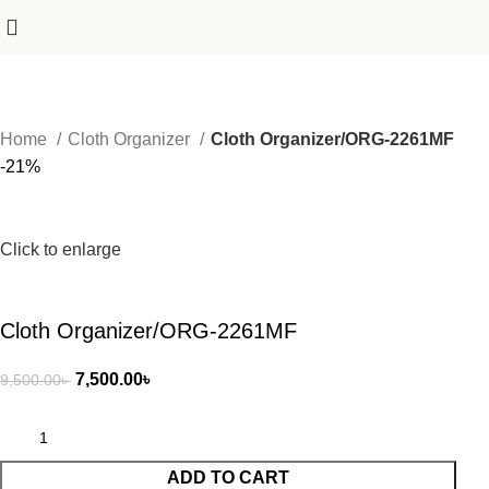
Home
Cloth Organizer
Cloth Organizer/ORG-2261MF
-21%
Click to enlarge
Cloth Organizer/ORG-2261MF
7,500.00
৳
9,500.00
৳
ADD TO CART