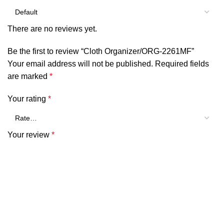
There are no reviews yet.
Be the first to review “Cloth Organizer/ORG-2261MF”
Your email address will not be published.
Required fields
are marked
*
Your rating
*
Your review
*