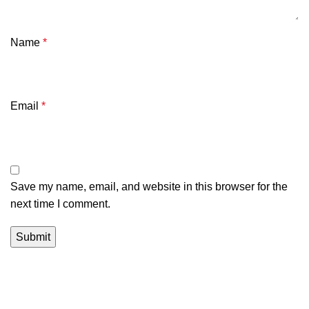
Name
*
Email
*
Save my name, email, and website in this browser for the
next time I comment.