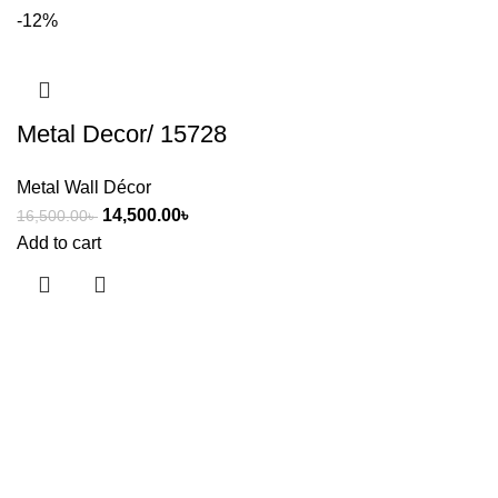
-12%
Metal Decor/ 15728
Metal Wall Décor
14,500.00
৳
16,500.00
৳
Add to cart
Useful links
About Us
Contact Us