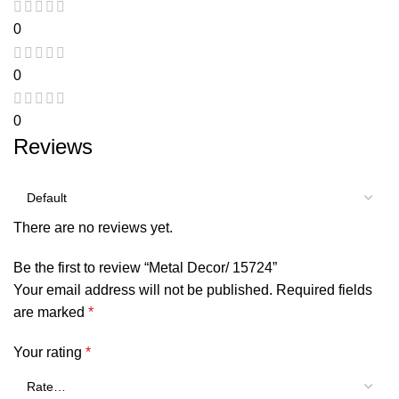
0
0
0
Reviews
There are no reviews yet.
Be the first to review “Metal Decor/ 15724”
Your email address will not be published.
Required fields
are marked
*
Your rating
*