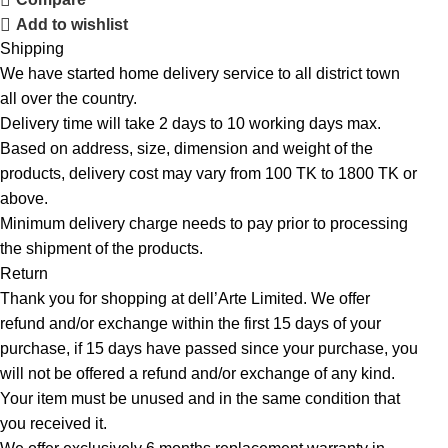
Add to wishlist
Shipping
We have started home delivery service to all district town
all over the country.
Delivery time will take 2 days to 10 working days max.
Based on address, size, dimension and weight of the
products, delivery cost may vary from 100 TK to 1800 TK or
above.
Minimum delivery charge needs to pay prior to processing
the shipment of the products.
Return
Thank you for shopping at dell’Arte Limited. We offer
refund and/or exchange within the first 15 days of your
purchase, if 15 days have passed since your purchase, you
will not be offered a refund and/or exchange of any kind.
Your item must be unused and in the same condition that
you received it.