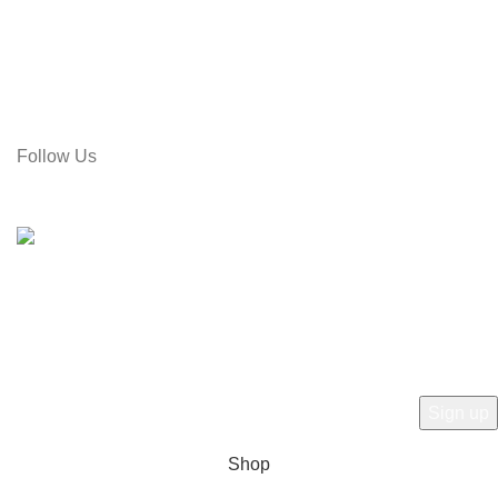
Address: Rose Tower (2nd Floor), Gol Pahar Moor, Chittagong,
Bangladesh
Call: 01715-481664
Email: gamiree@gmail.com
Follow Us
© 2025 dell'Arte Limited - All rights reserved
|
Made by
Umber
Hey there, 1st time at dell'Arte! Please Sign
Up and get Connected.
to learn about our latest trends
Shop