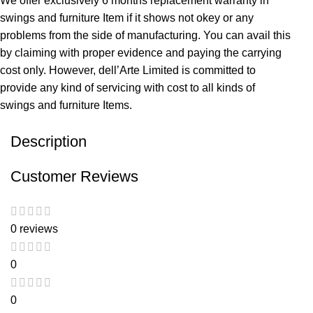
We offer exclusively 6 months replacement warranty in
swings and furniture Item if it shows not okey or any
problems from the side of manufacturing. You can avail this
by claiming with proper evidence and paying the carrying
cost only. However, dell’Arte Limited is committed to
provide any kind of servicing with cost to all kinds of
swings and furniture Items.
Description
Customer Reviews
0 reviews
0
0