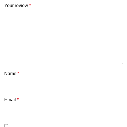
Your review
*
Name
*
Email
*