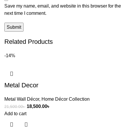
Save my name, email, and website in this browser for the
next time I comment.
Related Products
-14%
Metal Decor
Metal Wall Décor
,
Home Décor Collection
18,500.00
৳
21,500.00
৳
Add to cart