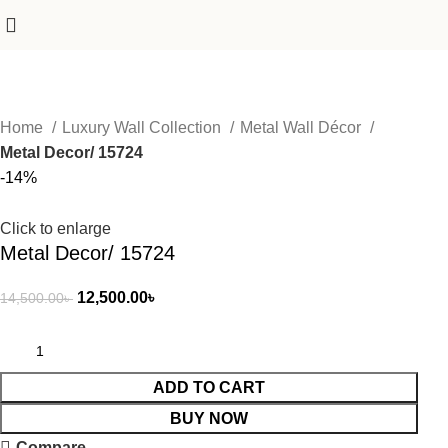
Home
Luxury Wall Collection
Metal Wall Décor
Metal Decor/ 15724
-14%
Click to enlarge
Metal Decor/ 15724
12,500.00
৳
14,500.00
৳
ADD TO CART
BUY NOW
Compare