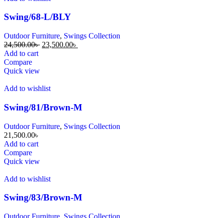
Swing/68-L/BLY
Outdoor Furniture
,
Swings Collection
24,500.00
৳
23,500.00
৳
Add to cart
Compare
Quick view
Add to wishlist
Swing/81/Brown-M
Outdoor Furniture
,
Swings Collection
21,500.00
৳
Add to cart
Compare
Quick view
Add to wishlist
Swing/83/Brown-M
Outdoor Furniture
,
Swings Collection