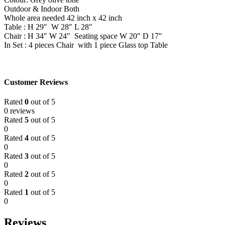
Outdoor & Indoor Both
Whole area needed 42 inch x 42 inch
Table : H 29″ W 28″ L 28″
Chair : H 34″ W 24″ Seating space W 20″ D 17″
In Set : 4 pieces Chair with 1 piece Glass top Table
Customer Reviews
Rated
0
out of 5
0 reviews
Rated
5
out of 5
0
Rated
4
out of 5
0
Rated
3
out of 5
0
Rated
2
out of 5
0
Rated
1
out of 5
0
Reviews