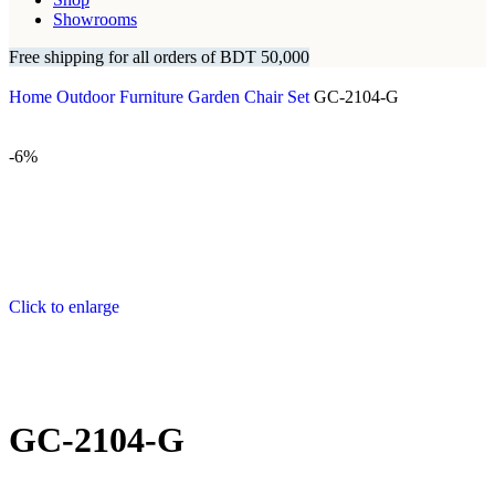
Showrooms
Free shipping for all orders of BDT 50,000
Home
Outdoor Furniture
Garden Chair Set
GC-2104-G
-6%
Click to enlarge
GC-2104-G