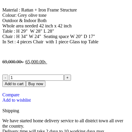
Material : Rattan + Iron Frame Structure
Colour: Grey olive tone
Outdoor & Indoor Both
Whole area needed 42 inch x 42 inch
Table : H 29″ W 28″ L 28″
Chair : H 34″ W 24″ Seating space W 20″ D 17″
In Set : 4 pieces Chair with 1 piece Glass top Table
69,000.00
৳
65,000.00
৳
Add to cart
Buy now
Compare
Add to wishlist
Shipping
We have started home delivery service to all district town all over
the country.
Delivery time will take 2 days to 10 working days max.