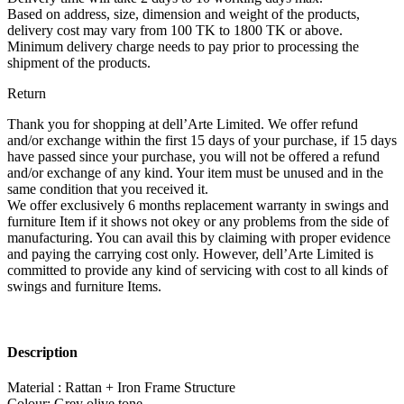
Based on address, size, dimension and weight of the products,
delivery cost may vary from 100 TK to 1800 TK or above.
Minimum delivery charge needs to pay prior to processing the
shipment of the products.
Return
Thank you for shopping at dell’Arte Limited. We offer refund
and/or exchange within the first 15 days of your purchase, if 15 days
have passed since your purchase, you will not be offered a refund
and/or exchange of any kind. Your item must be unused and in the
same condition that you received it.
We offer exclusively 6 months replacement warranty in swings and
furniture Item if it shows not okey or any problems from the side of
manufacturing. You can avail this by claiming with proper evidence
and paying the carrying cost only. However, dell’Arte Limited is
committed to provide any kind of servicing with cost to all kinds of
swings and furniture Items.
Description
Material : Rattan + Iron Frame Structure
Colour: Grey olive tone