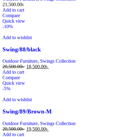
21,500.00
৳
Add to cart
Compare
Quick view
-10%
Add to wishlist
Swing/88/black
Outdoor Furniture
,
Swings Collection
20,500.00
৳
18,500.00
৳
Add to cart
Compare
Quick view
-5%
Add to wishlist
Swing/89/Brown-M
Outdoor Furniture
,
Swings Collection
20,500.00
৳
19,500.00
৳
Add to cart