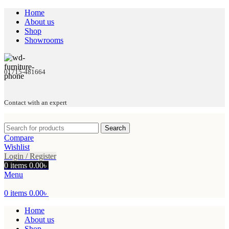
Home
About us
Shop
Showrooms
01715-481664
Contact with an expert
Search
Compare
Wishlist
Login / Register
0
items
0.00
৳
Menu
0
items
0.00
৳
Home
About us
Shop