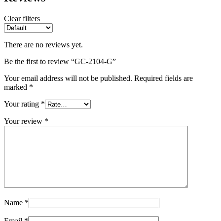
Clear filters
There are no reviews yet.
Be the first to review “GC-2104-G”
Your email address will not be published.
Required fields are
marked
*
Your rating
*
Your review
*
Name
*
Email
*