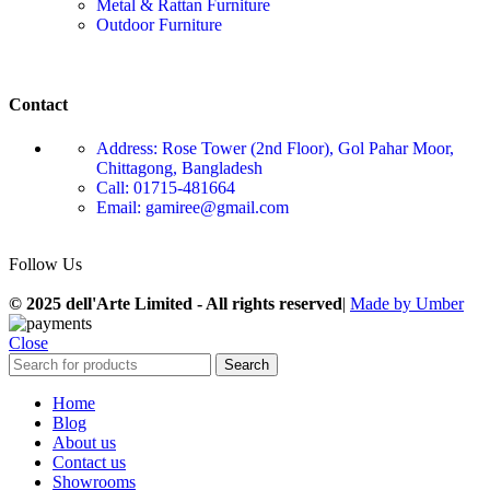
Metal & Rattan Furniture
Outdoor Furniture
Contact
Address: Rose Tower (2nd Floor), Gol Pahar Moor,
Chittagong, Bangladesh
Call: 01715-481664
Email: gamiree@gmail.com
Follow Us
© 2025 dell'Arte Limited - All rights reserved
|
Made by Umber
Close
Search
Home
Blog
About us
Contact us
Showrooms