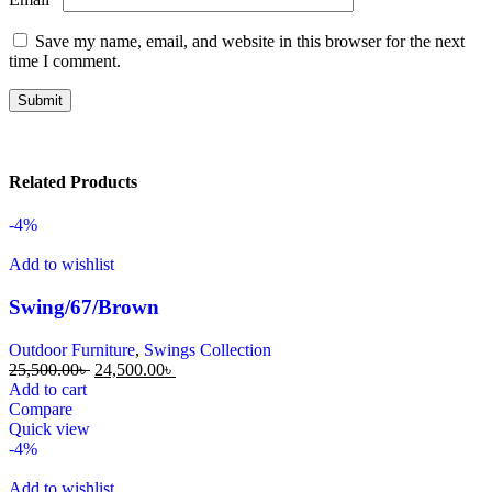
Save my name, email, and website in this browser for the next
time I comment.
Related Products
-4%
Add to wishlist
Swing/67/Brown
Outdoor Furniture
,
Swings Collection
25,500.00
৳
24,500.00
৳
Add to cart
Compare
Quick view
-4%
Add to wishlist