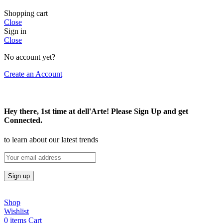
Shopping cart
Close
Sign in
Close
No account yet?
Create an Account
Hey there, 1st time at dell'Arte! Please Sign Up and get
Connected.
to learn about our latest trends
Shop
Wishlist
0
items
Cart