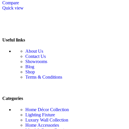
Compare
Quick view
Useful links
About Us
Contact Us
Showrooms
Blog
Shop
Terms & Conditions
Categories
Home Décor Collection
Lighting Fixture
Luxury Wall Collection
Home Accessories