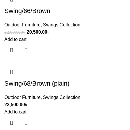
Swing/66/Brown
Outdoor Furniture
,
Swings Collection
20,500.00
৳
22,500.00
৳
Add to cart
Swing/68/Brown (plain)
Outdoor Furniture
,
Swings Collection
23,500.00
৳
Add to cart