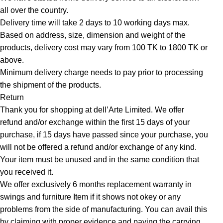
all over the country.
Delivery time will take 2 days to 10 working days max.
Based on address, size, dimension and weight of the
products, delivery cost may vary from 100 TK to 1800 TK or
above.
Minimum delivery charge needs to pay prior to processing
the shipment of the products.
Return
Thank you for shopping at dell’Arte Limited. We offer
refund and/or exchange within the first 15 days of your
purchase, if 15 days have passed since your purchase, you
will not be offered a refund and/or exchange of any kind.
Your item must be unused and in the same condition that
you received it.
We offer exclusively 6 months replacement warranty in
swings and furniture Item if it shows not okey or any
problems from the side of manufacturing. You can avail this
by claiming with proper evidence and paying the carrying