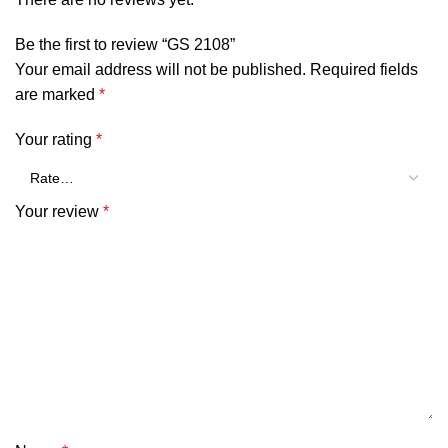
Be the first to review “GS 2108”
Your email address will not be published.
Required fields
are marked
*
Your rating
*
Your review
*