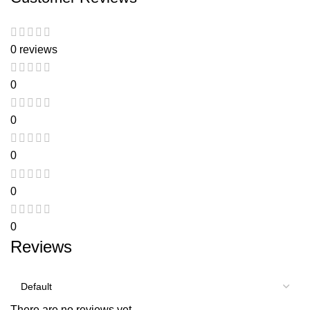
0 reviews
0
0
0
0
0
Reviews
There are no reviews yet.