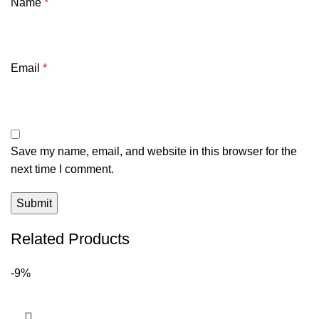
Name
*
Email
*
Save my name, email, and website in this browser for the
next time I comment.
Related Products
-9%