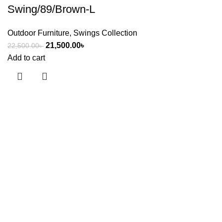
Swing/89/Brown-L
Outdoor Furniture
,
Swings Collection
21,500.00
৳
22,500.00
৳
Add to cart
Useful links
About Us
Contact Us
Showrooms
Blog
Shop