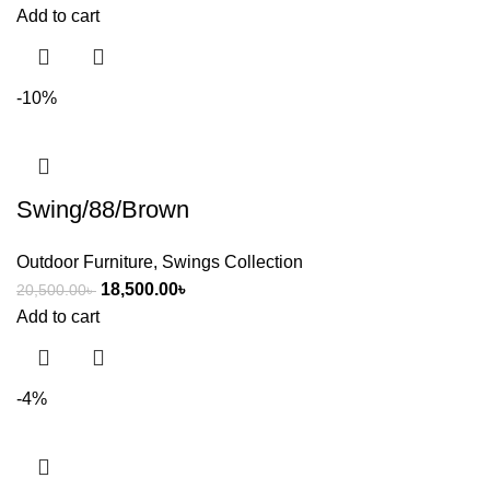
Add to cart
-10%
Swing/88/Brown
Outdoor Furniture
,
Swings Collection
18,500.00
৳
20,500.00
৳
Add to cart
-4%