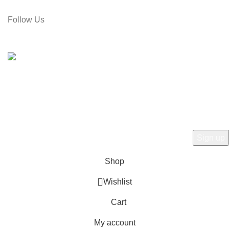
Email: gamiree@gmail.com
Follow Us
© 2025 dell'Arte Limited - All rights reserved
|
Made by
Umber
Hey there, 1st time at dell'Arte! Please Sign
Up and get Connected.
to learn about our latest trends
Shop
Wishlist
Cart
My account