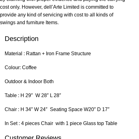
cost only. However, dell’Arte Limited is committed to
provide any kind of servicing with cost to all kinds of
swings and furniture Items.
Description
Material : Rattan + Iron Frame Structure
Colour: Coffee
Outdoor & Indoor Both
Table : H 29″ W 28″ L 28″
Chair : H 34″ W 24″ Seating Space W20″ D 17″
In Set : 4 pieces Chair with 1 piece Glass top Table
Customer Reviews