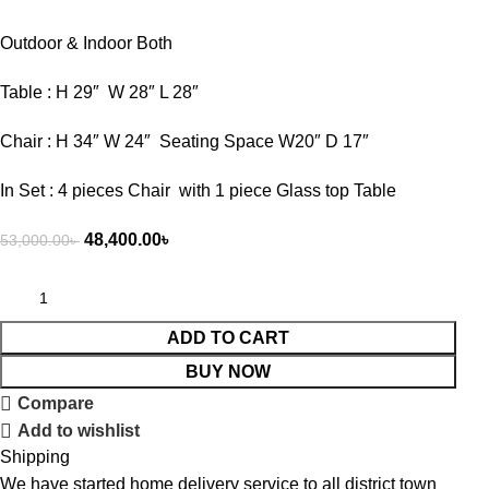
Outdoor & Indoor Both
Table : H 29″ W 28″ L 28″
Chair : H 34″ W 24″ Seating Space W20″ D 17″
In Set : 4 pieces Chair with 1 piece Glass top Table
48,400.00
৳
53,000.00
৳
ADD TO CART
BUY NOW
Compare
Add to wishlist
Shipping
We have started home delivery service to all district town