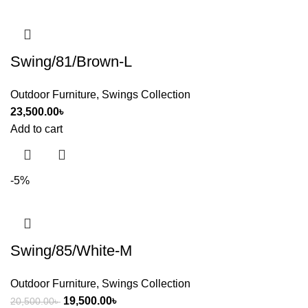
Swing/81/Brown-L
Outdoor Furniture
,
Swings Collection
23,500.00
৳
Add to cart
-5%
Swing/85/White-M
Outdoor Furniture
,
Swings Collection
19,500.00
৳
20,500.00
৳