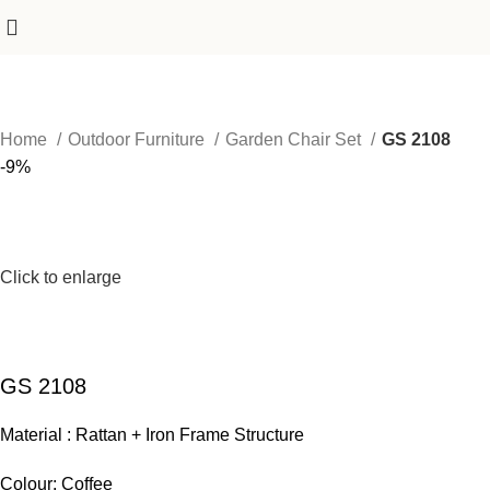
Home
Outdoor Furniture
Garden Chair Set
GS 2108
-9%
Click to enlarge
GS 2108
Material : Rattan + Iron Frame Structure
Colour: Coffee