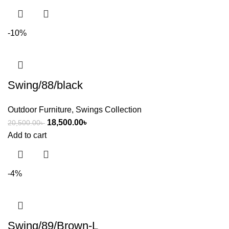
-10%
Swing/88/black
Outdoor Furniture
,
Swings Collection
18,500.00
৳
20,500.00
৳
Add to cart
-4%
Swing/89/Brown-L