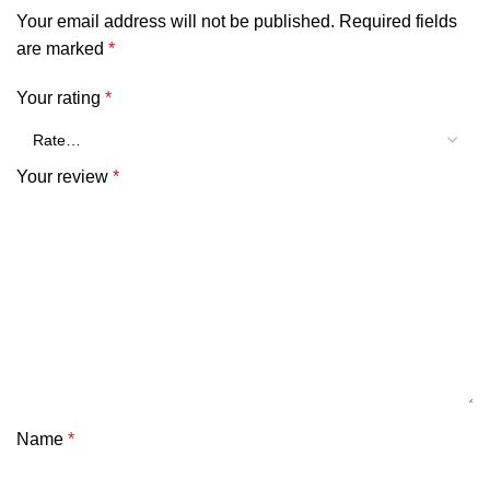
Your email address will not be published.
Required fields
are marked
*
Your rating
*
Your review
*
Name
*