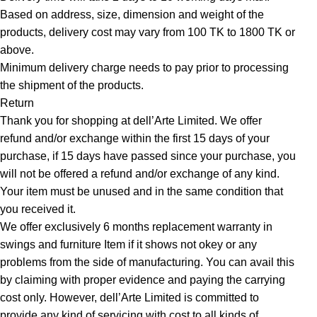
Based on address, size, dimension and weight of the
products, delivery cost may vary from 100 TK to 1800 TK or
above.
Minimum delivery charge needs to pay prior to processing
the shipment of the products.
Return
Thank you for shopping at dell’Arte Limited. We offer
refund and/or exchange within the first 15 days of your
purchase, if 15 days have passed since your purchase, you
will not be offered a refund and/or exchange of any kind.
Your item must be unused and in the same condition that
you received it.
We offer exclusively 6 months replacement warranty in
swings and furniture Item if it shows not okey or any
problems from the side of manufacturing. You can avail this
by claiming with proper evidence and paying the carrying
cost only. However, dell’Arte Limited is committed to
provide any kind of servicing with cost to all kinds of