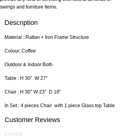
swings and furniture Items.
Description
Material : Rattan + Iron Frame Structure
Colour: Coffee
Outdoor & Indoor Both
Table : H 30″ W 27″
Chair : H 30″ W 23″ D 18″
In Set : 4 pieces Chair with 1 piece Glass top Table
Customer Reviews