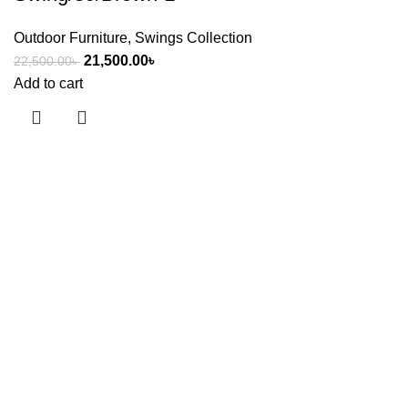
Outdoor Furniture
,
Swings Collection
21,500.00
৳
22,500.00
৳
Add to cart
Useful links
About Us
Contact Us
Showrooms
Blog
Shop