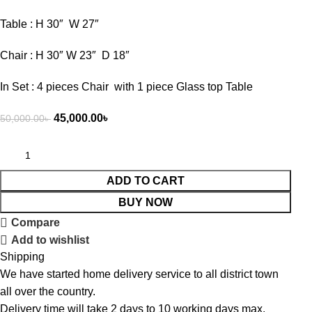
Table : H 30″ W 27″
Chair : H 30″ W 23″ D 18″
In Set : 4 pieces Chair with 1 piece Glass top Table
45,000.00
৳
50,000.00
৳
ADD TO CART
BUY NOW
Compare
Add to wishlist
Shipping
We have started home delivery service to all district town
all over the country.
Delivery time will take 2 days to 10 working days max.