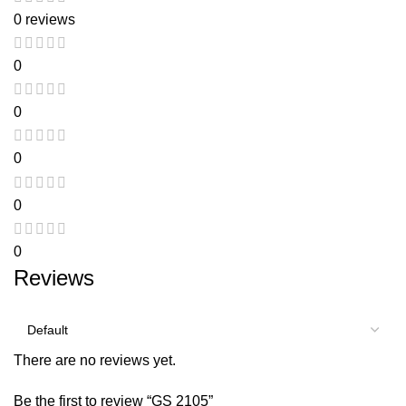
0 reviews
0
0
0
0
0
Reviews
There are no reviews yet.
Be the first to review “GS 2105”