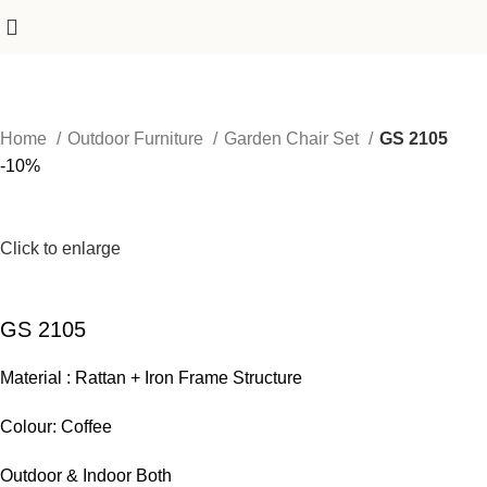
Home
Outdoor Furniture
Garden Chair Set
GS 2105
-10%
Click to enlarge
GS 2105
Material : Rattan + Iron Frame Structure
Colour: Coffee
Outdoor & Indoor Both