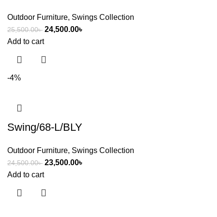
Outdoor Furniture
,
Swings Collection
24,500.00
৳
25,500.00
৳
Add to cart
-4%
Swing/68-L/BLY
Outdoor Furniture
,
Swings Collection
23,500.00
৳
24,500.00
৳
Add to cart