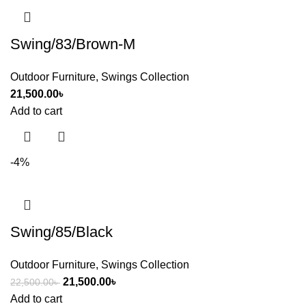
Swing/83/Brown-M
Outdoor Furniture
,
Swings Collection
21,500.00
৳
Add to cart
-4%
Swing/85/Black
Outdoor Furniture
,
Swings Collection
21,500.00
৳
22,500.00
৳
Add to cart