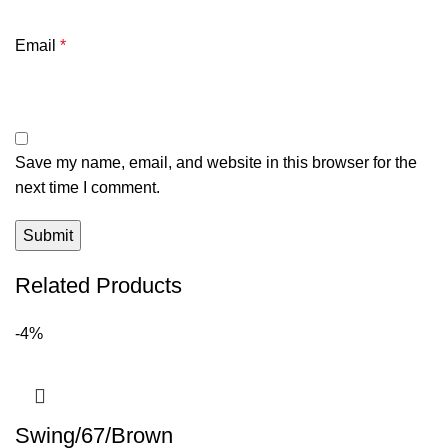
Email
*
Save my name, email, and website in this browser for the
next time I comment.
Related Products
-4%
Swing/67/Brown