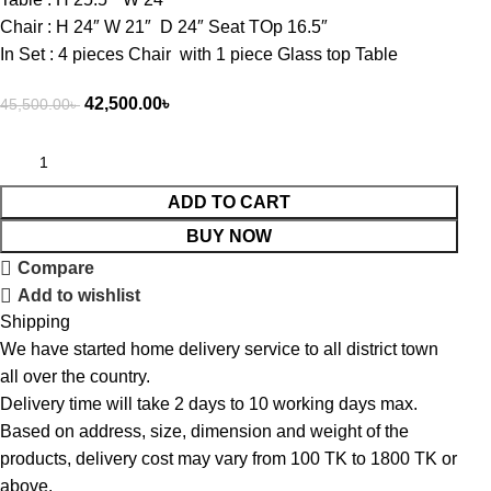
Chair : H 24″ W 21″ D 24″ Seat TOp 16.5″
In Set : 4 pieces Chair with 1 piece Glass top Table
42,500.00
৳
45,500.00
৳
ADD TO CART
BUY NOW
Compare
Add to wishlist
Shipping
We have started home delivery service to all district town
all over the country.
Delivery time will take 2 days to 10 working days max.
Based on address, size, dimension and weight of the
products, delivery cost may vary from 100 TK to 1800 TK or
above.