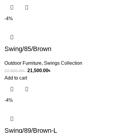
-4%
Swing/85/Brown
Outdoor Furniture
,
Swings Collection
21,500.00
৳
22,500.00
৳
Add to cart
-4%
Swing/89/Brown-L