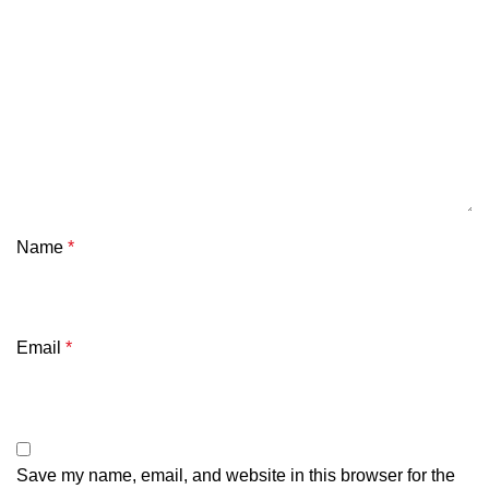
Name
*
Email
*
Save my name, email, and website in this browser for the