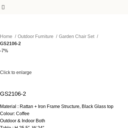
Home
Outdoor Furniture
Garden Chair Set
GS2106-2
-7%
Click to enlarge
GS2106-2
Material : Rattan + Iron Frame Structure, Black Glass top
Colour: Coffee
Outdoor & Indoor Both
Table : H 25.5″ W 24″