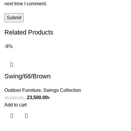
next time I comment.
Related Products
-8%
Swing/68/Brown
Outdoor Furniture
,
Swings Collection
23,500.00
৳
25,500.00
৳
Add to cart