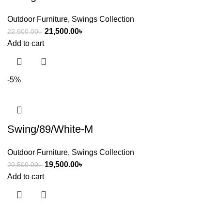
Outdoor Furniture
,
Swings Collection
21,500.00
৳
22,500.00
৳
Add to cart
-5%
Swing/89/White-M
Outdoor Furniture
,
Swings Collection
19,500.00
৳
20,500.00
৳
Add to cart