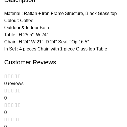
Material : Rattan + Iron Frame Structure, Black Glass top
Colour: Coffee
Outdoor & Indoor Both
Table : H 25.5″ W 24″
Chair : H 24″ W 21″ D 24″ Seat TOp 16.5″
In Set : 4 pieces Chair with 1 piece Glass top Table
Customer Reviews
0 reviews
0
0
0