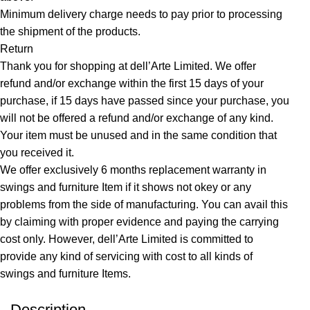
Minimum delivery charge needs to pay prior to processing
the shipment of the products.
Return
Thank you for shopping at dell’Arte Limited. We offer
refund and/or exchange within the first 15 days of your
purchase, if 15 days have passed since your purchase, you
will not be offered a refund and/or exchange of any kind.
Your item must be unused and in the same condition that
you received it.
We offer exclusively 6 months replacement warranty in
swings and furniture Item if it shows not okey or any
problems from the side of manufacturing. You can avail this
by claiming with proper evidence and paying the carrying
cost only. However, dell’Arte Limited is committed to
provide any kind of servicing with cost to all kinds of
swings and furniture Items.
Description