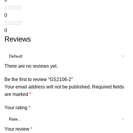
0
0
Reviews
There are no reviews yet.
Be the first to review “GS2106-2”
Your email address will not be published.
Required fields
are marked
*
Your rating
*
Your review
*