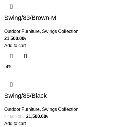
Swing/83/Brown-M
Outdoor Furniture
,
Swings Collection
21,500.00
৳
Add to cart
-4%
Swing/85/Black
Outdoor Furniture
,
Swings Collection
21,500.00
৳
22,500.00
৳
Add to cart