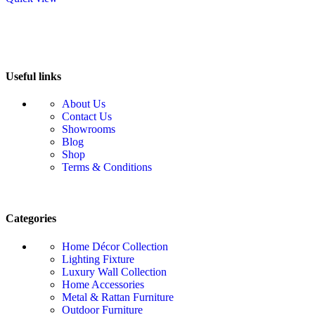
Useful links
About Us
Contact Us
Showrooms
Blog
Shop
Terms & Conditions
Categories
Home Décor Collection
Lighting Fixture
Luxury Wall Collection
Home Accessories
Metal & Rattan Furniture
Outdoor Furniture