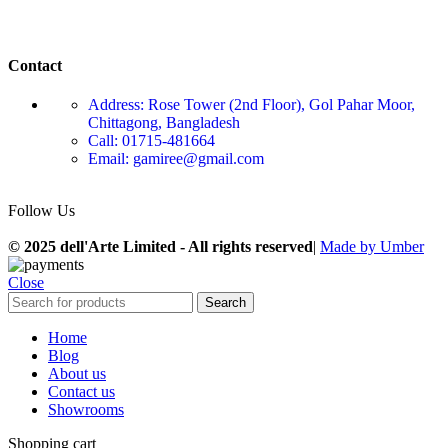
Contact
Address: Rose Tower (2nd Floor), Gol Pahar Moor,
Chittagong, Bangladesh
Call: 01715-481664
Email: gamiree@gmail.com
Follow Us
© 2025 dell'Arte Limited - All rights reserved
|
Made by Umber
Close
Search
Home
Blog
About us
Contact us
Showrooms
Shopping cart