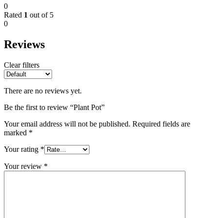
0
Rated
1
out of 5
0
Reviews
Clear filters
There are no reviews yet.
Be the first to review “Plant Pot”
Your email address will not be published.
Required fields are
marked
*
Your rating
*
Your review
*