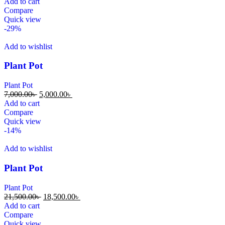
Add to cart
Compare
Quick view
-29%
Add to wishlist
Plant Pot
Plant Pot
7,000.00
৳
5,000.00
৳
Add to cart
Compare
Quick view
-14%
Add to wishlist
Plant Pot
Plant Pot
21,500.00
৳
18,500.00
৳
Add to cart
Compare
Quick view