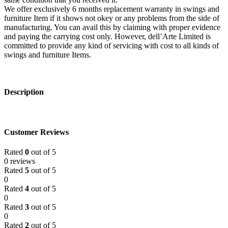
We offer exclusively 6 months replacement warranty in swings and
furniture Item if it shows not okey or any problems from the side of
manufacturing. You can avail this by claiming with proper evidence
and paying the carrying cost only. However, dell’Arte Limited is
committed to provide any kind of servicing with cost to all kinds of
swings and furniture Items.
Description
Customer Reviews
Rated
0
out of 5
0 reviews
Rated
5
out of 5
0
Rated
4
out of 5
0
Rated
3
out of 5
0
Rated
2
out of 5