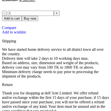
Add to cart
Buy now
Compare
Add to wishlist
Shipping
We have started home delivery service to all district town all over
the country.
Delivery time will take 2 days to 10 working days max.
Based on address, size, dimension and weight of the products,
delivery cost may vary from 100 TK to 1800 TK or above.
Minimum delivery charge needs to pay prior to processing the
shipment of the products.
Return
Thank you for shopping at dell’Arte Limited. We offer refund
and/or exchange within the first 15 days of your purchase, if 15 days
have passed since your purchase, you will not be offered a refund
and/or exchange of any kind. Your item must be unused and in the
same condition that you received it.