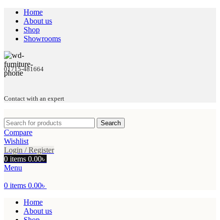
Home
About us
Shop
Showrooms
01715-481664
Contact with an expert
Search
Compare
Wishlist
Login / Register
0
items
0.00
৳
Menu
0
items
0.00
৳
Home
About us
Shop