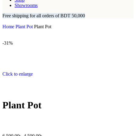
Showrooms
Free shipping for all orders of BDT 50,000
Home
Plant Pot
Plant Pot
-31%
Click to enlarge
Plant Pot
6,500.00
৳
4,500.00
৳