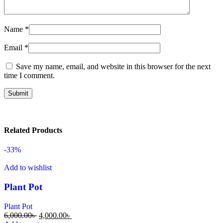
Name
*
Email
*
Save my name, email, and website in this browser for the next
time I comment.
Related Products
-33%
Add to wishlist
Plant Pot
Plant Pot
6,000.00
৳
4,000.00
৳