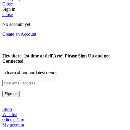
Close
Sign in
Close
No account yet?
Create an Account
Hey there, 1st time at dell'Arte! Please Sign Up and get
Connected.
to learn about our latest trends
Shop
Wishlist
0
items
Cart
My account