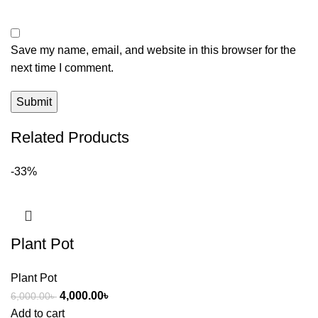
Save my name, email, and website in this browser for the
next time I comment.
Related Products
-33%
Plant Pot
Plant Pot
4,000.00
৳
6,000.00
৳
Add to cart