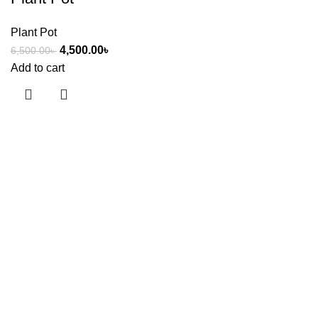
Plant Pot
4,500.00
৳
6,500.00
৳
Add to cart
Useful links
About Us
Contact Us
Showrooms
Blog
Shop