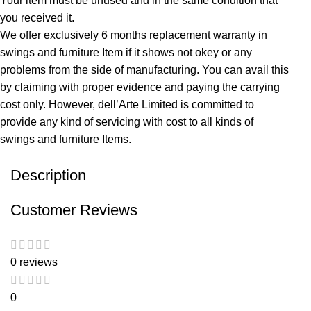
Your item must be unused and in the same condition that
you received it.
We offer exclusively 6 months replacement warranty in
swings and furniture Item if it shows not okey or any
problems from the side of manufacturing. You can avail this
by claiming with proper evidence and paying the carrying
cost only. However, dell’Arte Limited is committed to
provide any kind of servicing with cost to all kinds of
swings and furniture Items.
Description
Customer Reviews
0 reviews
0