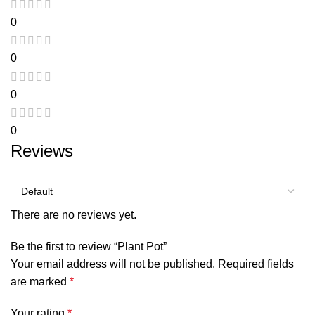
0
0
0
0
Reviews
There are no reviews yet.
Be the first to review “Plant Pot”
Your email address will not be published.
Required fields
are marked
*
Your rating
*