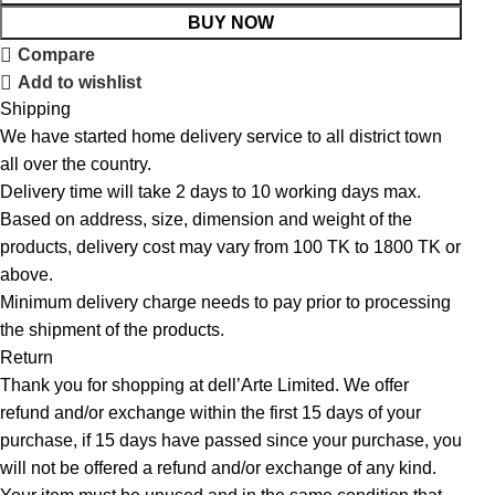
BUY NOW
Compare
Add to wishlist
Shipping
We have started home delivery service to all district town
all over the country.
Delivery time will take 2 days to 10 working days max.
Based on address, size, dimension and weight of the
products, delivery cost may vary from 100 TK to 1800 TK or
above.
Minimum delivery charge needs to pay prior to processing
the shipment of the products.
Return
Thank you for shopping at dell’Arte Limited. We offer
refund and/or exchange within the first 15 days of your
purchase, if 15 days have passed since your purchase, you
will not be offered a refund and/or exchange of any kind.