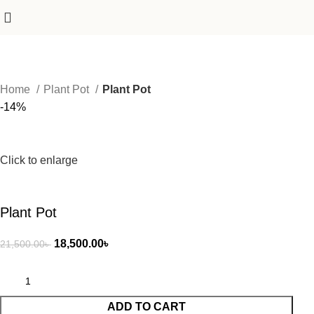
Home
Plant Pot
Plant Pot
-14%
Click to enlarge
Plant Pot
18,500.00
৳
21,500.00
৳
ADD TO CART