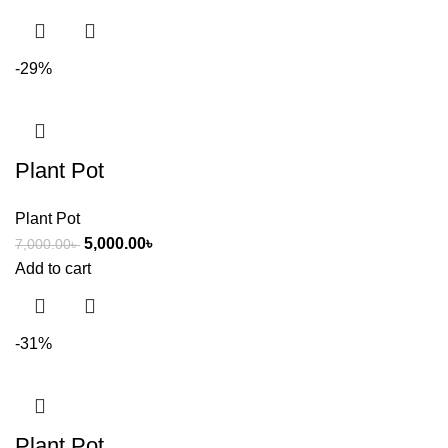
-29%
Plant Pot
Plant Pot
5,000.00
৳
7,000.00
৳
Add to cart
-31%
Plant Pot