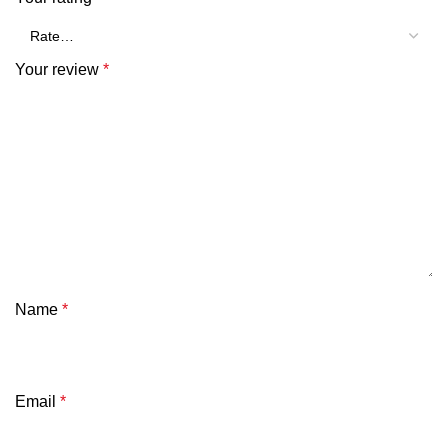
Your review
*
Name
*
Email
*