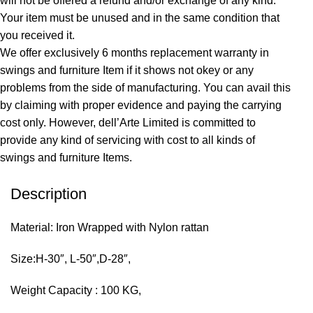
will not be offered a refund and/or exchange of any kind.
Your item must be unused and in the same condition that
you received it.
We offer exclusively 6 months replacement warranty in
swings and furniture Item if it shows not okey or any
problems from the side of manufacturing. You can avail this
by claiming with proper evidence and paying the carrying
cost only. However, dell’Arte Limited is committed to
provide any kind of servicing with cost to all kinds of
swings and furniture Items.
Description
Material: Iron Wrapped with Nylon rattan
Size:H-30″, L-50″,D-28″,
Weight Capacity : 100 KG,