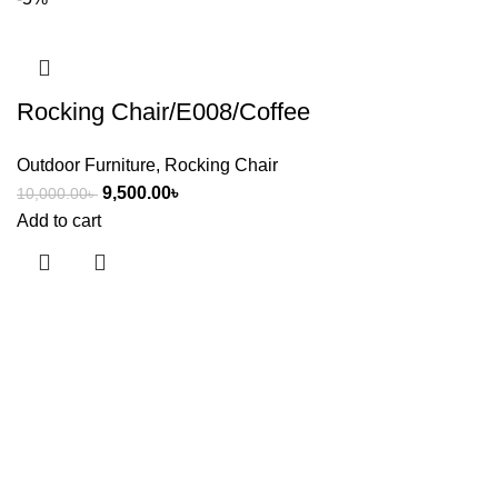
Rocking Chair/E008/Coffee
Outdoor Furniture
,
Rocking Chair
9,500.00
৳
10,000.00
৳
Add to cart
Useful links
About Us
Contact Us