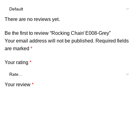
There are no reviews yet.
Be the first to review “Rocking Chair/ E008-Grey”
Your email address will not be published.
Required fields
are marked
*
Your rating
*
Your review
*