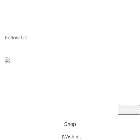
Address: Rose Tower (2nd Floor), Gol Pahar Moor, Chittagong,
Bangladesh
Call: 01715-481664
Email: gamiree@gmail.com
Follow Us
© 2025 dell'Arte Limited - All rights reserved
|
Made by
Umber
Hey there, 1st time at dell'Arte! Please Sign
Up and get Connected.
to learn about our latest trends
Shop
Wishlist