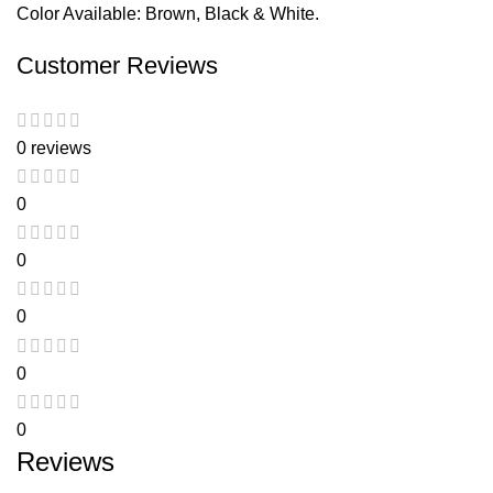
Color Available: Brown, Black & White.
Customer Reviews
0 reviews
0
0
0
0
0
Reviews