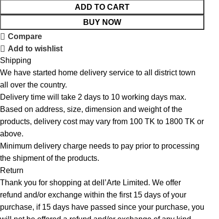
ADD TO CART
BUY NOW
Compare
Add to wishlist
Shipping
We have started home delivery service to all district town
all over the country.
Delivery time will take 2 days to 10 working days max.
Based on address, size, dimension and weight of the
products, delivery cost may vary from 100 TK to 1800 TK or
above.
Minimum delivery charge needs to pay prior to processing
the shipment of the products.
Return
Thank you for shopping at dell’Arte Limited. We offer
refund and/or exchange within the first 15 days of your
purchase, if 15 days have passed since your purchase, you