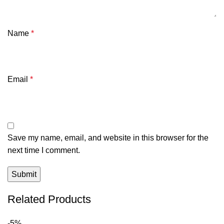
Name
*
Email
*
Save my name, email, and website in this browser for the
next time I comment.
Related Products
-5%