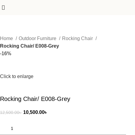
Home
Outdoor Furniture
Rocking Chair
Rocking Chair/ E008-Grey
-16%
Click to enlarge
Rocking Chair/ E008-Grey
10,500.00
৳
12,500.00
৳