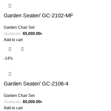
Garden Seater/ GC-2102-MF
Garden Chair Set
65,000.00
৳
75,000.00
৳
Add to cart
-14%
Garden Seater/ GC-2106-4
Garden Chair Set
60,000.00
৳
70,000.00
৳
Add to cart