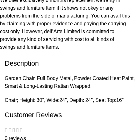
We offer exclusively 6 months replacement warranty in
swings and furniture Item if it shows not okey or any
problems from the side of manufacturing. You can avail this
by claiming with proper evidence and paying the carrying
cost only. However, dell’Arte Limited is committed to
provide any kind of servicing with cost to all kinds of
swings and furniture Items.
Description
Garden Chair. Full Body Metal, Powder Coated Heat Paint,
Smart & Long-Lasting Rattan Wrapped.
Chair; Height: 30″, Wide:24″, Depth: 24″, Seat Top:16″
Customer Reviews
0 reviews