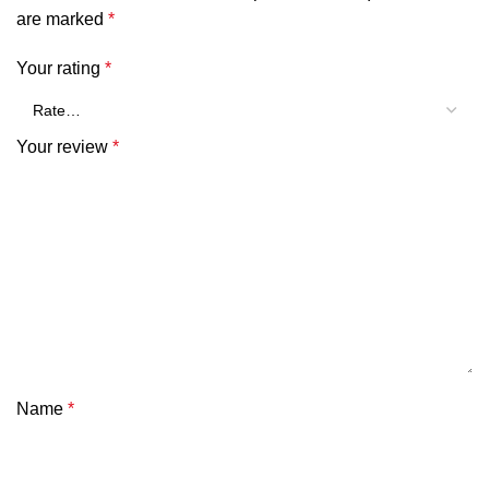
are marked
*
Your rating
*
Your review
*
Name
*