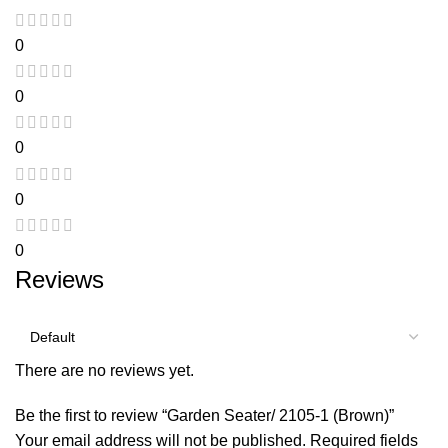
0
0
0
0
0
Reviews
There are no reviews yet.
Be the first to review “Garden Seater/ 2105-1 (Brown)”
Your email address will not be published.
Required fields