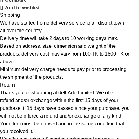
Add to wishlist
Shipping
We have started home delivery service to all district town
all over the country.
Delivery time will take 2 days to 10 working days max.
Based on address, size, dimension and weight of the
products, delivery cost may vary from 100 TK to 1800 TK or
above.
Minimum delivery charge needs to pay prior to processing
the shipment of the products.
Return
Thank you for shopping at dell’Arte Limited. We offer
refund and/or exchange within the first 15 days of your
purchase, if 15 days have passed since your purchase, you
will not be offered a refund and/or exchange of any kind.
Your item must be unused and in the same condition that
you received it.