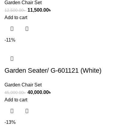
Garden Chair Set
11,500.00
৳
12,500.00
৳
Add to cart
-11%
Garden Seater/ G-601121 (White)
Garden Chair Set
40,000.00
৳
45,000.00
৳
Add to cart
-13%