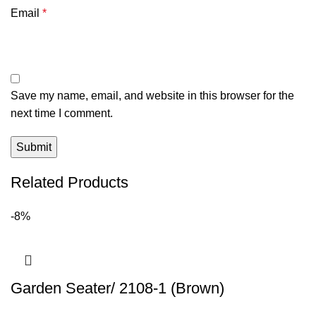
Email
*
Save my name, email, and website in this browser for the
next time I comment.
Related Products
-8%
Garden Seater/ 2108-1 (Brown)