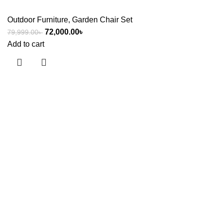
Outdoor Furniture
,
Garden Chair Set
72,000.00
৳
79,999.00
৳
Add to cart
Useful links
About Us
Contact Us
Showrooms
Blog
Shop