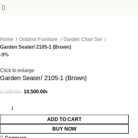
Home
Outdoor Furniture
Garden Chair Set
Garden Seater/ 2105-1 (Brown)
-9%
Click to enlarge
Garden Seater/ 2105-1 (Brown)
10,500.00
৳
11,500.00
৳
ADD TO CART
BUY NOW
Compare