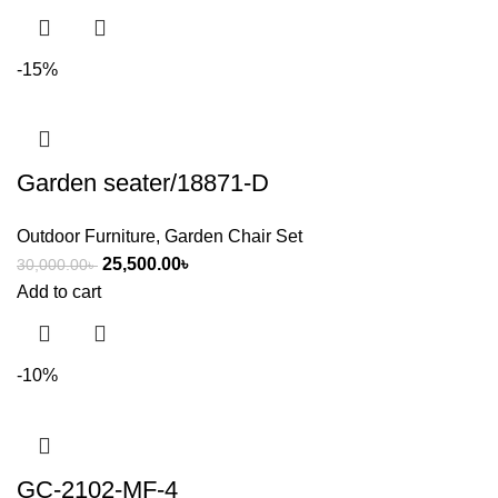
-15%
Garden seater/18871-D
Outdoor Furniture
,
Garden Chair Set
25,500.00
৳
30,000.00
৳
Add to cart
-10%
GC-2102-MF-4