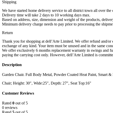
(Brown)
Shipping
quantity
We have started home delivery service to all district town all over the 
Delivery time will take 2 days to 10 working days max.
Based on address, size, dimension and weight of the products, deliv
Minimum delivery charge needs to pay prior to processing the shipmen
Return
Thank you for shopping at dell’Arte Limited. We offer refund and/or e
exchange of any kind. Your item must be unused and in the same condi
We offer exclusively 6 months replacement warranty in swings and fur
paying the carrying cost only. However, dell’Arte Limited is committed
Description
Garden Chair. Full Body Metal, Powder Coated Heat Paint, Smart &
Chair; Height: 30″, Wide:25″, Depth: 27″, Seat Top:16″
Customer Reviews
Rated
0
out of 5
0 reviews
Rated
5
out of 5