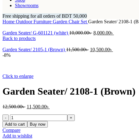
Showrooms
Free shipping for all orders of BDT 50,000
Home
Outdoor Furniture
Garden Chair Set
Garden Seater/ 2108-1 (
Original
Current
Garden Seater/ G-601121 (white)
10,000.00
৳
8,000.00
৳
price
price
Back to products
was:
is:
Original
10,000.00৳ .
Current
8,000.00৳ .
Garden Seater/ 2105-1 (Brown)
11,500.00
৳
10,500.00
৳
price
price
-8%
was:
is:
11,500.00৳ .
10,500.00৳ .
Click to enlarge
Garden Seater/ 2108-1 (Brown)
Original
Current
12,500.00
৳
11,500.00
৳
price
price
Garden
was:
is:
Seater/
12,500.00৳ .
11,500.00৳ .
Add to cart
Buy now
2108-
Compare
1
Add to wishlist