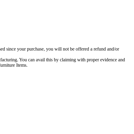
ed since your purchase, you will not be offered a refund and/or
facturing. You can avail this by claiming with proper evidence and
urniture Items.