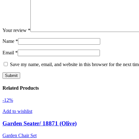
Your review
*
Name
*
Email
*
Save my name, email, and website in this browser for the next ti
Related Products
-12%
Add to wishlist
Garden Seater/ 18871 (Olive)
Garden Chair Set