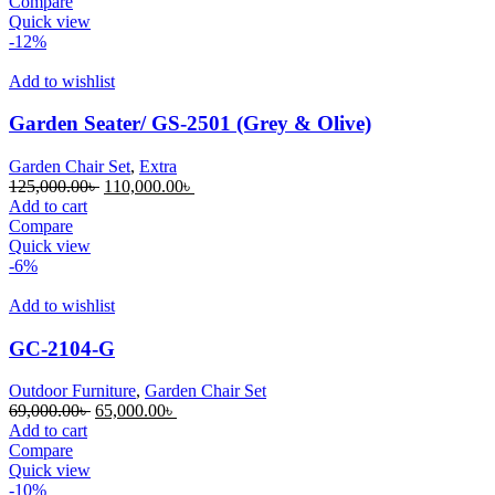
was:
is:
Compare
70,000.00৳ .
60,000.00৳ .
Quick view
-12%
Add to wishlist
Garden Seater/ GS-2501 (Grey & Olive)
Garden Chair Set
,
Extra
Original
Current
125,000.00
৳
110,000.00
৳
price
price
Add to cart
was:
is:
Compare
125,000.00৳ .
110,000.00৳ .
Quick view
-6%
Add to wishlist
GC-2104-G
Outdoor Furniture
,
Garden Chair Set
Original
Current
69,000.00
৳
65,000.00
৳
price
price
Add to cart
was:
is:
Compare
69,000.00৳ .
65,000.00৳ .
Quick view
-10%