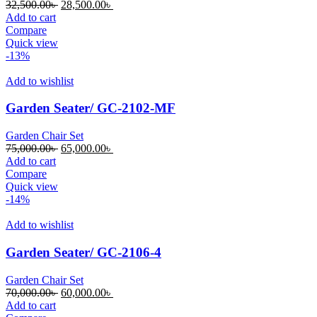
Original
Current
32,500.00
৳
28,500.00
৳
price
price
Add to cart
was:
is:
Compare
32,500.00৳ .
28,500.00৳ .
Quick view
-13%
Add to wishlist
Garden Seater/ GC-2102-MF
Garden Chair Set
Original
Current
75,000.00
৳
65,000.00
৳
price
price
Add to cart
was:
is:
Compare
75,000.00৳ .
65,000.00৳ .
Quick view
-14%
Add to wishlist
Garden Seater/ GC-2106-4
Garden Chair Set
Original
Current
70,000.00
৳
60,000.00
৳
price
price
Add to cart