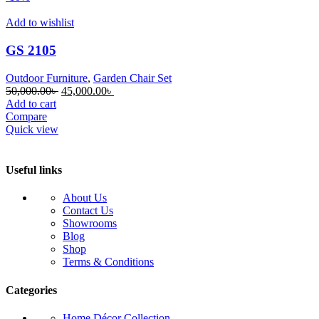
Add to wishlist
GS 2105
Outdoor Furniture
,
Garden Chair Set
Original
Current
50,000.00
৳
45,000.00
৳
price
price
Add to cart
was:
is:
Compare
50,000.00৳ .
45,000.00৳ .
Quick view
Useful links
About Us
Contact Us
Showrooms
Blog
Shop
Terms & Conditions
Categories
Home Décor Collection