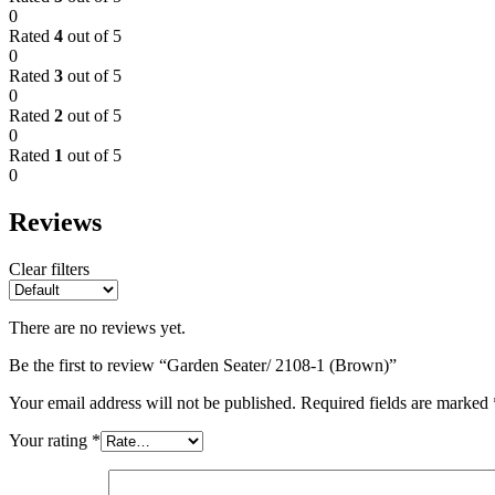
0
Rated
4
out of 5
0
Rated
3
out of 5
0
Rated
2
out of 5
0
Rated
1
out of 5
0
Reviews
Clear filters
There are no reviews yet.
Be the first to review “Garden Seater/ 2108-1 (Brown)”
Your email address will not be published.
Required fields are marked
Your rating
*