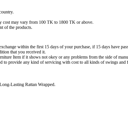
country.
ery cost may vary from 100 TK to 1800 TK or above.
t of the products.
xchange within the first 15 days of your purchase, if 15 days have pass
tion that you received it.
niture Item if it shows not okey or any problems from the side of manu
 to provide any kind of servicing with cost to all kinds of swings and f
 Long-Lasting Rattan Wrapped.