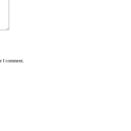
me I comment.