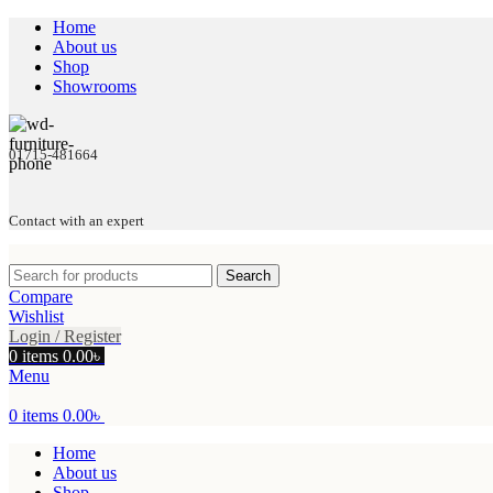
Home
About us
Shop
Showrooms
01715-481664
Contact with an expert
Search
Compare
Wishlist
Login / Register
0
items
0.00
৳
Menu
0
items
0.00
৳
Home
About us
Shop